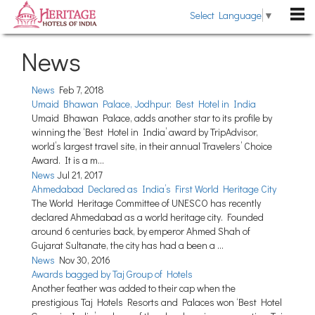
Select Language
▼
DESTINATIONS
News
Rajasthan
HOTELS
News
Feb 7, 2018
Kerala
Umaid Bhawan Palace, Jodhpur: Best Hotel in India
Heritage Hotels
HERITAGE TOURS
Umaid Bhawan Palace, adds another star to its profile by
Uttarakhand
Heritage Style Hotels
winning the ‘Best Hotel in India’ award by TripAdvisor,
TRAVEL GUIDE
world’s largest travel site, in their annual Travelers’ Choice
Himachal Pradesh
Award. It is a m...
The Past Revisited
WEDDING
News
Jul 21, 2017
Goa
Ahmedabad Declared as India’s First World Heritage City
Indian Royalty
Pondicherry
The World Heritage Committee of UNESCO has recently
BLOG
Heritage Hotels Chains
declared Ahmedabad as a world heritage city. Founded
Gujarat
around 6 centuries back, by emperor Ahmed Shah of
ABOUT US
Fairs & Festivals
Gujarat Sultanate, the city has had a been a ...
Sikkim
News
Nov 30, 2016
ENQUIRE NOW
General Information
Tamil Nadu
Awards bagged by Taj Group of Hotels
Another feather was added to their cap when the
Karnataka
prestigious Taj Hotels Resorts and Palaces won ‘Best Hotel