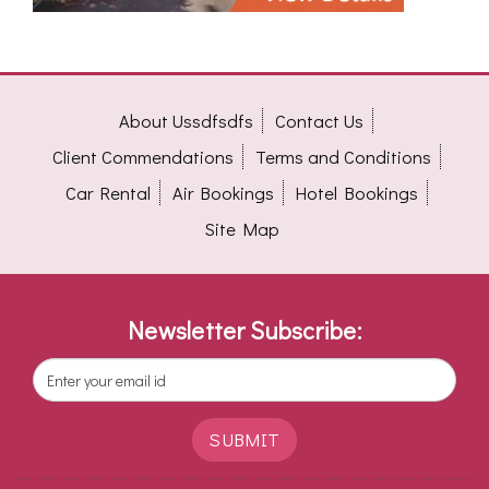
About Ussdfsdfs
Contact Us
Client Commendations
Terms and Conditions
Car Rental
Air Bookings
Hotel Bookings
Site Map
Newsletter Subscribe:
SUBMIT