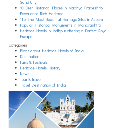
Sand City
10 Best Historical Places in Madhya Pradesh to
Experience Rich Heritage
11 of The Most Beautiful Heritage Sites in Assam
Popular Historical Monuments in Maharashtra
Heritage Hotels in Jodhpur offering a Perfect Royal
Escape
Categories
Blogs about Heritage Hotels of India
Destinations
Fairs & Festivals
Heritage Hotels History
News
Tour & Travel
Travel Destination of India