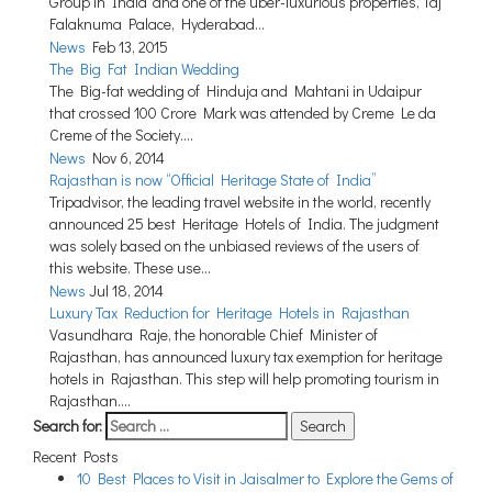
Group in India’ and one of the uber-luxurious properties, Taj
Maharashtra
Falaknuma Palace, Hyderabad...
News
Feb 13, 2015
Uttar Pradesh
The Big Fat Indian Wedding
Madhya Pradesh
The Big-fat wedding of Hinduja and Mahtani in Udaipur
that crossed 100 Crore Mark was attended by Creme Le da
West Bengal
Creme of the Society....
News
Nov 6, 2014
Chhattisgarh
Rajasthan is now “Official Heritage State of India”
Tripadvisor, the leading travel website in the world, recently
New Delhi
announced 25 best Heritage Hotels of India. The judgment
Assam
was solely based on the unbiased reviews of the users of
this website. These use...
Punjab
News
Jul 18, 2014
Luxury Tax Reduction for Heritage Hotels in Rajasthan
Jammu and Kashmir
Vasundhara Raje, the honorable Chief Minister of
Rajasthan, has announced luxury tax exemption for heritage
Haryana
hotels in Rajasthan. This step will help promoting tourism in
Meghalaya
Rajasthan....
Search for:
Telangana
Recent Posts
10 Best Places to Visit in Jaisalmer to Explore the Gems of