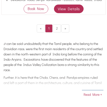
Book Now
View Details
«
1
2
»
It can be said undoubtedly that the Tamil people, who belong to the
Dravidian race, were the first main residents of the country and settled
down in the north-western part of India long before the coming of the
Indo-Aryans. Excavations have discovered that the features of the
people of the Indus Valley Civilization bore a strong similarity to this
race.
Further, it is here that the Chola, Chera, and Pandya empires ruled
and left a part of them in the architecture, culture, and cuisine of Tamil
Nadu. A peek in the history of this tourist destination lands us right in
front of the pristine temples, marvelous monuments, and UNESCO
Read More +
acclaimed sites. All of which stand testimony to the hard work put in by
the craftsmen of these empires which today is admired as great