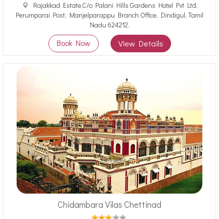
Rajakkad Estate,C/o Palani Hills Gardens Hotel Pvt Ltd,
Perumparai Post, Manjelparappu Branch Office, Dindigul, Tamil
Nadu 624212.
Book Now
View Details
Chidambara Vilas Chettinad