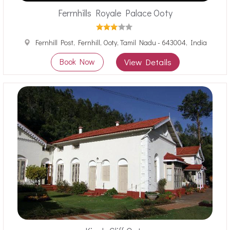
Ferrnhills Royale Palace Ooty
Fernhill Post, Fernhill, Ooty, Tamil Nadu - 643004, India
Book Now
View Details