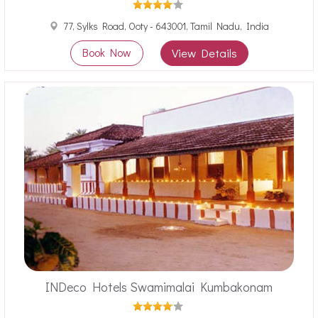
77, Sylks Road, Ooty - 643001, Tamil Nadu, India
Book Now
View Details
INDeco Hotels Swamimalai Kumbakonam