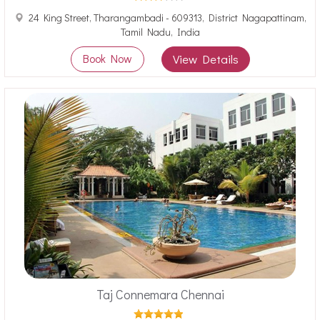
24 King Street, Tharangambadi - 609313, District Nagapattinam,
Tamil Nadu, India
Book Now
View Details
Taj Connemara Chennai