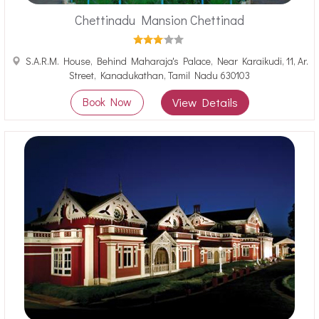
Chettinadu Mansion Chettinad
S.A.R.M. House, Behind Maharaja's Palace, Near Karaikudi, 11, Ar.
Street, Kanadukathan, Tamil Nadu 630103
Book Now
View Details