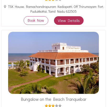
TSK House, Ramachandrapuram Kadiapatti, Off Thirumayam Fort,
Pudukkottai, Tamil Nadu 622505
Book Now
View Details
Bungalow on the Beach Tranquebar