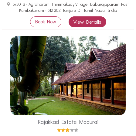
6/30 B - Agraharam, Thimmakudy Village, Baburajapuram Post,
Kumbakonam - 612 302. Tanjore Dt. Tamil Nadu, India
Book Now
View Details
Rajakkad Estate Madurai