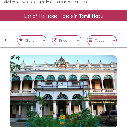
civilization whose origin dates back to ancient times.
List of Heritage Hotels in Tamil Nadu