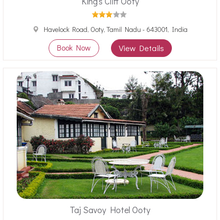
King's Cliff Ooty
Havelock Road, Ooty, Tamil Nadu - 643001, India
Book Now
View Details
Taj Savoy Hotel Ooty