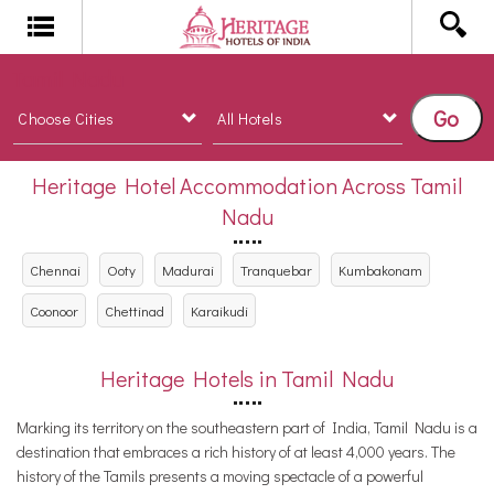
Tamil Nadu
Go
Heritage Hotel Accommodation Across Tamil
Nadu
Chennai
Ooty
Madurai
Tranquebar
Kumbakonam
Coonoor
Chettinad
Karaikudi
Heritage Hotels in Tamil Nadu
Marking its territory on the southeastern part of India, Tamil Nadu is a
destination that embraces a rich history of at least 4,000 years. The
history of the Tamils presents a moving spectacle of a powerful