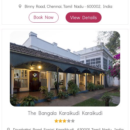
Binny Road, Chennai, Tamil Nadu - 600002, India
Book Now
View Details
The Bangala Karaikudi Karaikudi
Devakottai Road, Senjai Karaikkudi - 630001, Tamil Nadu, India