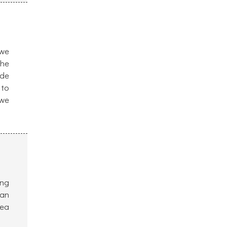
 we
the
ide
 to
 we
ing
 an
dea