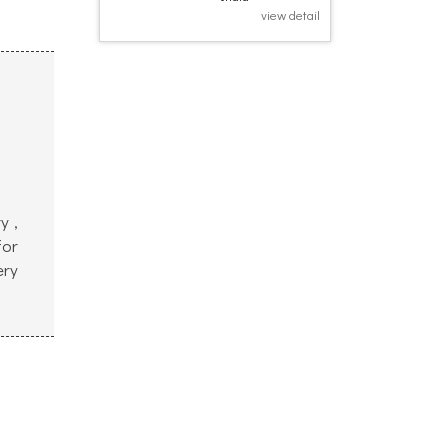
view detail
y ,
for
ery