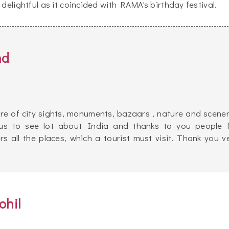
delightful as it coincided with RAMA's birthday festival.
nd
re of city sights, monuments, bazaars , nature and scener
d us to see lot about India and thanks to you people 
s all the places, which a tourist must visit. Thank you v
ohil