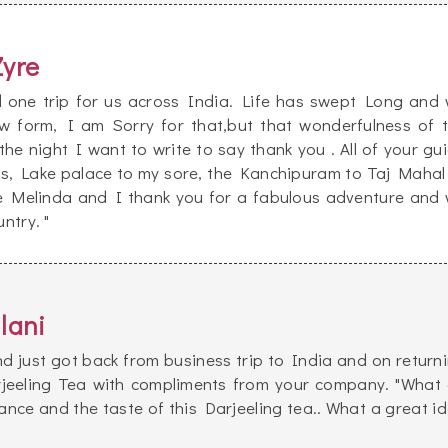
Zyre
d one trip for us across India. Life has swept Long and
 form, I am Sorry for that,but that wonderfulness of 
the night I want to write to say thank you . All of your gu
ss, Lake palace to my sore, the Kanchipuram to Taj Mahal
e Melinda and I thank you for a fabulous adventure and
ntry. "
lani
d just got back from business trip to India and on return
rjeeling Tea with compliments from your company. "What
rance and the taste of this Darjeeling tea.. What a great i