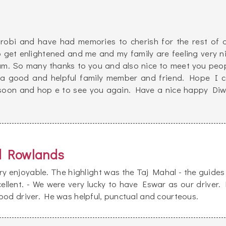
robi and have had memories to cherish for the rest of 
o get enlightened and me and my family are feeling very n
eam. So many thanks to you and also nice to meet you peo
 a good and helpful family member and friend. Hope I 
 soon and hop e to see you again. Have a nice happy Diw
d Rowlands
y enjoyable. The highlight was the Taj Mahal - the guides
ellent. - We were very lucky to have Eswar as our driver.
ood driver. He was helpful, punctual and courteous.