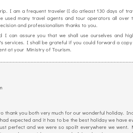
p. I am a frequent traveler (I do atleast 130 days of tra
ve used many travel agents and tour operators all over 
recision and professionalism thanks to you.
 I can assure you that we shall use ourselves and hig
services. I shall be grateful if you could forward a copy
nt at your Ministry of Tourism.
m
to thank you both very much for our wonderful holiday. In
 had expected and it has to be the best holiday we have e
just perfect and we were so spoilt everywhere we went. 