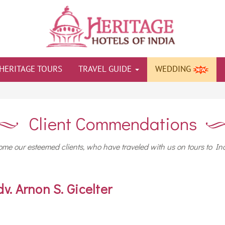
HERITAGE TOURS
TRAVEL GUIDE
WEDDING
Client Commendations
me our esteemed clients, who have traveled with us on tours to Ind
dv. Arnon S. Gicelter