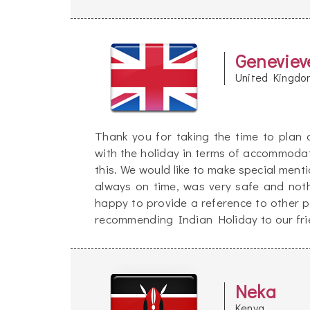
Geneviev
United Kingdo
Thank you for taking the time to plan
with the holiday in terms of accommoda
this. We would like to make special men
always on time, was very safe and not
happy to provide a reference to other po
recommending Indian Holiday to our frie
Neka
Kenya