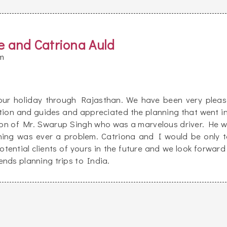
e and Catriona Auld
m
 our holiday through Rajasthan. We have been very plea
tion and guides and appreciated the planning that went i
tion of Mr. Swarup Singh who was a marvelous driver. He 
hing was ever a problem. Catriona and I would be only 
tential clients of yours in the future and we look forward
nds planning trips to India.