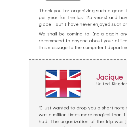
Thank you for organizing such a good tri
per year for the last 25 years) and ha
globe . But I have never enjoyed such p
We shall be coming to India again and
recommend to anyone about your office's 
this message to the competent departme
Jacique
United Kingdo
"I just wanted to drop you a short note 
was a million times more magical than I
had. The organization of the trip was 