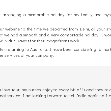
r arranging a memorable holiday for my family and mys
 website to the time we departed from Delhi, all your st
at we had a smooth and a very comfortable holiday. I wo
r. Vidut Rawat for their magnificent work.
ter returning to Australia, I have been considering to mar
the services of your company.
ulous tour, my nurses enjoyed every bit of it and they ra
al service. I am looking forward to sell India again so I 