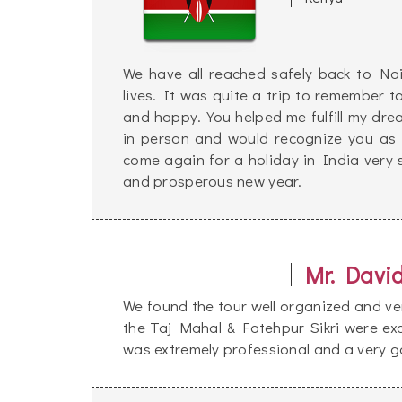
We have all reached safely back to Nai
lives. It was quite a trip to remember t
and happy. You helped me fulfill my dr
in person and would recognize you as
come again for a holiday in India very
and prosperous new year.
Mr. Davi
We found the tour well organized and ver
the Taj Mahal & Fatehpur Sikri were exc
was extremely professional and a very g