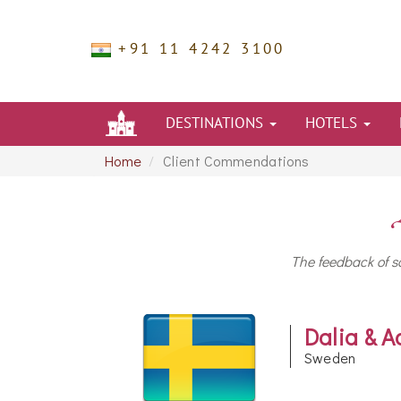
+91 11 4242 3100
DESTINATIONS
HOTELS
Home
Client Commendations
The feedback of so
Dalia & A
Sweden