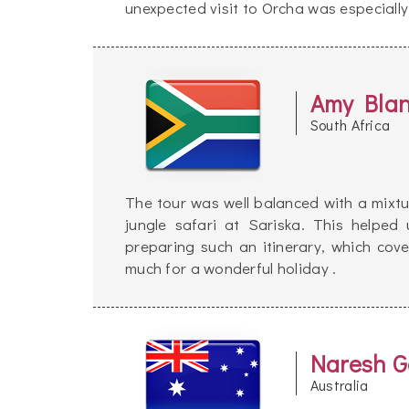
unexpected visit to Orcha was especially 
Amy Bla
South Africa
The tour was well balanced with a mixtu
jungle safari at Sariska. This helpe
preparing such an itinerary, which cover
much for a wonderful holiday .
Naresh G
Australia