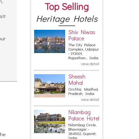
h.
Top Selling
sit
Heritage Hotels
Shiv Niwas
Palace
our
The City Palace
Complex, Udaipur
- 313001,
Rajasthan , India
view detail
Sheesh
Mahal
Orchha, Madhya
Pradesh, India
view detail
Nilambag
Palace Hotel
Nilambag Circle,
Bhavnagar -
The
364002, Gujarat,
India