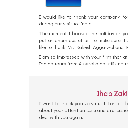
I would like to thank your company fo
during our visit to India.
The moment I booked the holiday on your
put an enormous effort to make sure th
like to thank Mr. Rakesh Aggarwal and M
I am so impressed with your firm that af
Indian tours from Australia an utilizing 
Ihab Zaki
I want to thank you very much for a fab
about your attention care and profession
deal with you again.