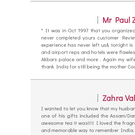
Mr Paul 
" It was in Oct 1997 that you organize
never completed yours customer Review
experience has never left us& tonight is 
and airport reps and hotels were flawle
Akbars palace and more . Again my wif
thank India for still being the mother Cou
Zahra Val
I wanted to let you know that my husban
one of his gifts included the Assam/Da
awesome tea it was!!!!! I loved the frag
and memorable way to remember India.