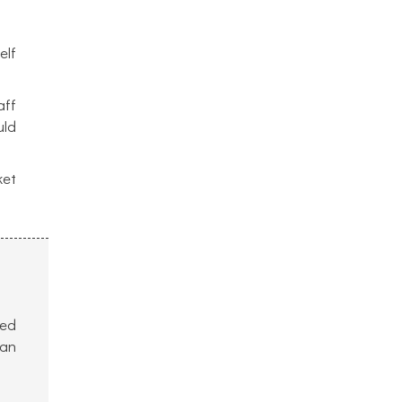
elf
aff
uld
ket
ved
can