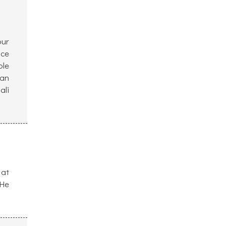
our
ice
ple
can
ali
 at
 He