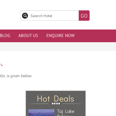
BLOG
ABOUT US
ENQUIRE NOW
ia, is given below:
Hot Deals
Taj Lake