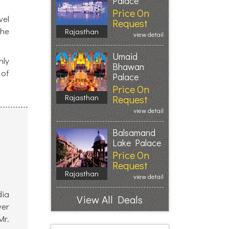
Palace
Price On
vel
Request
the
Rajasthan
view detail
Umaid
hly
Bhawan
 of
Palace
Price On
Rajasthan
Request
view detail
Balsamand
Lake Palace
Price On
Request
Rajasthan
view detail
dia
View All Deals
ver
Mr.