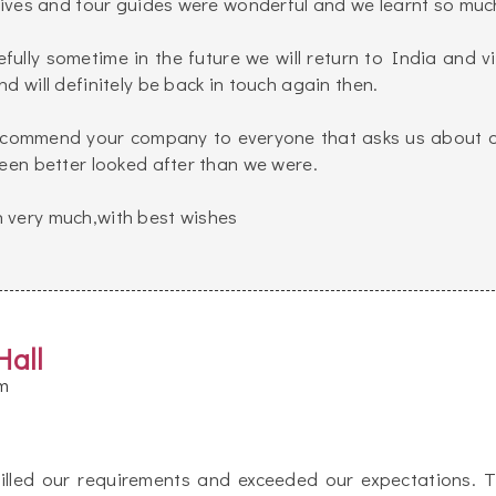
atives and tour guides were wonderful and we learnt so muc
efully sometime in the future we will return to India and vi
d will definitely be back in touch again then.
 recommend your company to everyone that asks us about 
been better looked after than we were.
 very much,with best wishes
Hall
m
illed our requirements and exceeded our expectations. 