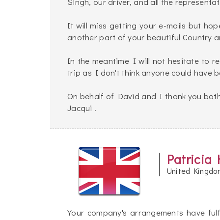
Singh, our driver, and all the represent
It will miss getting your e-mails but hop
another part of your beautiful Country an
In the meantime I will not hesitate to
trip as I don't think anyone could have 
On behalf of David and I thank you both
Jacqui .
Patricia 
United Kingdo
Your company's arrangements have fulf