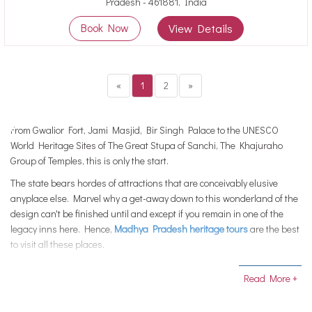
Pradesh - 461881, India
Book Now
View Details
«
1
2
»
From Gwalior Fort, Jami Masjid, Bir Singh Palace to the UNESCO
World Heritage Sites of The Great Stupa of Sanchi, The Khajuraho
Group of Temples, this is only the start.
The state bears hordes of attractions that are conceivably elusive
anyplace else. Marvel why a get-away down to this wonderland of the
design can't be finished until and except if you remain in one of the
legacy inns here. Hence,
Madhya Pradesh heritage tours
are the best
to visit all these places.
Madhya Pradesh has constantly ensured that neither it loses the
Read More +
magnificence of its property nor the legacy destinations carved to
them. Which is the reason the idea of legacy properties developed to