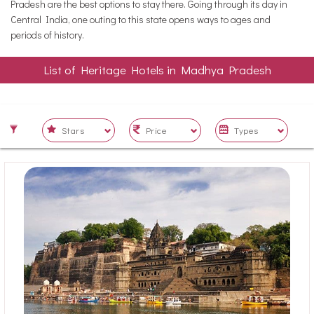
Pradesh are the best options to stay there. Going through its day in
Central India, one outing to this state opens ways to ages and
periods of history.
List of Heritage Hotels in Madhya Pradesh