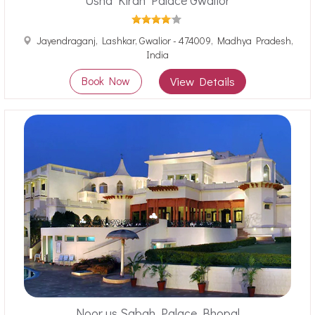
Usha Kiran Palace Gwalior
Jayendraganj, Lashkar, Gwalior - 474009, Madhya Pradesh,
India
Book Now
View Details
Noor us Sabah Palace Bhopal