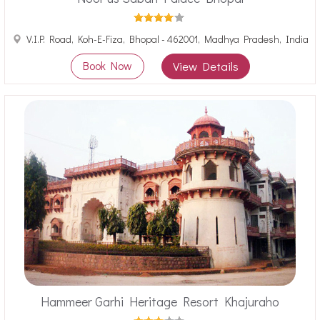
V.I.P. Road, Koh-E-Fiza, Bhopal - 462001, Madhya Pradesh, India
Book Now
View Details
Hammeer Garhi Heritage Resort Khajuraho