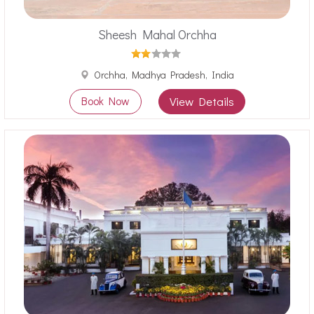
Sheesh Mahal Orchha
Orchha, Madhya Pradesh, India
Book Now
View Details