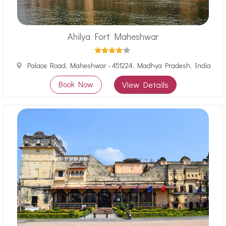
Ahilya Fort Maheshwar
Palace Road, Maheshwar - 451224, Madhya Pradesh, India
Book Now
View Details