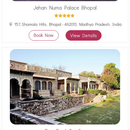
Jehan Numa Palace Bhopal
157, Shamala Hills, Bhopal - 462013, Madhya Pradesh, India
Book Now
View Details