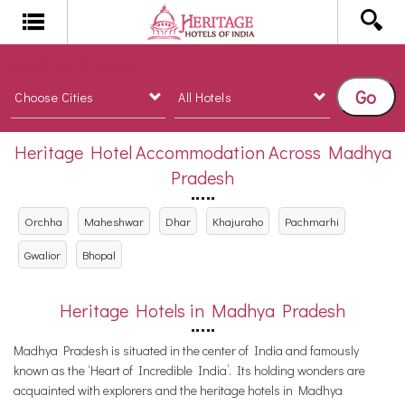
Madhya Pradesh
Go
Heritage Hotel Accommodation Across Madhya
Pradesh
Orchha
Maheshwar
Dhar
Khajuraho
Pachmarhi
Gwalior
Bhopal
Heritage Hotels in Madhya Pradesh
Madhya Pradesh is situated in the center of India and famously
known as the ‘Heart of Incredible India’. Its holding wonders are
acquainted with explorers and the heritage hotels in Madhya