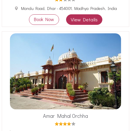
Mandu Road, Dhar - 454001, Madhya Pradesh, India
Book Now
View Details
Amar Mahal Orchha