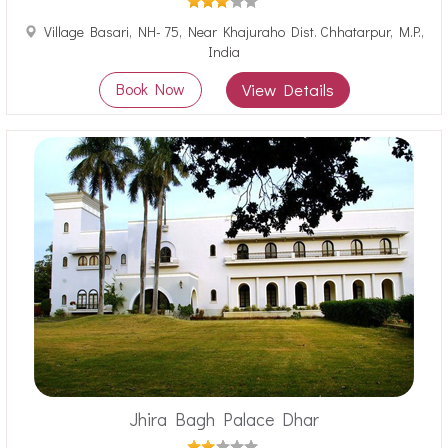
Village Basari, NH- 75, Near Khajuraho Dist. Chhatarpur, M.P.,
India
Book Now
View Details
Jhira Bagh Palace Dhar