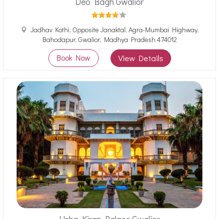
Deo Bagh Gwalior
Jadhav Kothi, Opposite Janaktal, Agra-Mumbai Highway,
Bahodapur, Gwalior, Madhya Pradesh 474012
Book Now
View Details