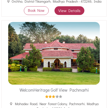
Orchha, District Tikamgarh, Madhya Pradesh - 472246, India
Book Now
View Details
WelcomHeritage Golf View Pachmarhi
Mahadev Road, Near Forest Colony, Pachmarhi, Madhya