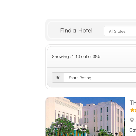
Find a Hotel
Showing : 1-10 out of 386
Th
Ca