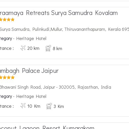
raamaya Retreats Surya Samudra Kovalam
Surya Samudra, Pulinkudi,Mullur, Thiruvananthapuram, Kerala 69
tegory
- Heritage Hotel
tance :
20 km
8 km
mbagh Palace Jaipur
Bhawani Singh Road, Jaipur - 302005, Rajasthan, India
tegory
- Heritage Hotel
tance :
10 Km
3 Km
oconut Lagoon Resort Kumarakom