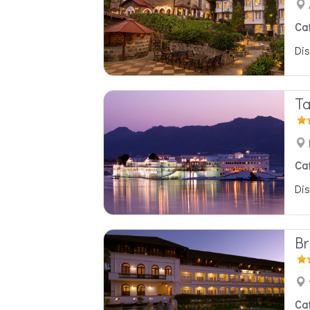
Ca
Dis
Ta
Ca
Dis
Br
Ca