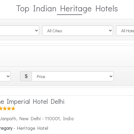
Top Indian Heritage Hotels
e Imperial Hotel Delhi
Janpath, New Delhi - 110001, India
tegory
- Heritage Hotel