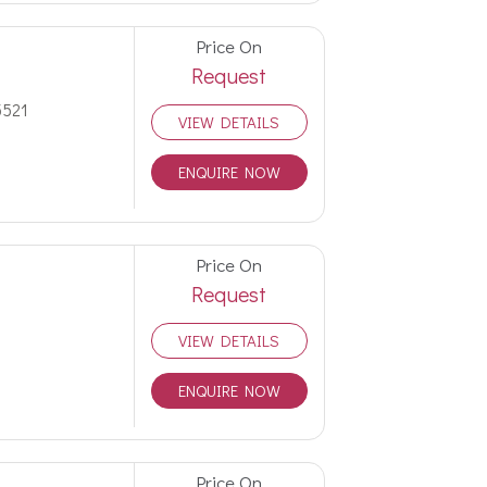
Price On
Request
5521
VIEW DETAILS
ENQUIRE NOW
Price On
Request
VIEW DETAILS
ENQUIRE NOW
Price On