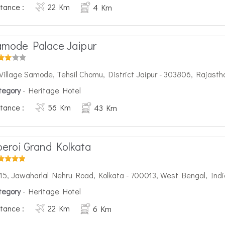
tance :
22 Km
4 Km
mode Palace Jaipur
Village Samode, Tehsil Chomu, District Jaipur - 303806, Rajasth
tegory
- Heritage Hotel
tance :
56 Km
43 Km
eroi Grand Kolkata
15, Jawaharlal Nehru Road, Kolkata - 700013, West Bengal, Indi
tegory
- Heritage Hotel
tance :
22 Km
6 Km