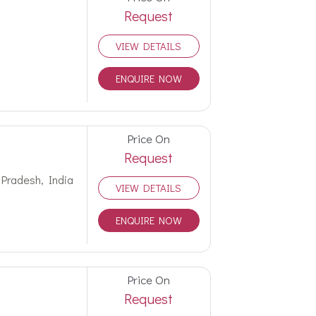
Request
VIEW DETAILS
ENQUIRE NOW
Price On
Request
 Pradesh, India
VIEW DETAILS
ENQUIRE NOW
Price On
Request