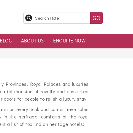
BLOG
ABOUT US
ENQUIRE NOW
ly Provinces, Royal Palaces and luxuries
atial mansion of royalty and converted
oors for people to relish a luxury stay.
arm as every nook and corner have tales
y in the heritage, comforts of the royal
 a list of top Indian heritage hotels: