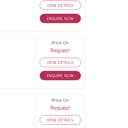
VIEW DETAILS
ENQUIRE NOW
Price On
Request
VIEW DETAILS
ENQUIRE NOW
Price On
Request
VIEW DETAILS