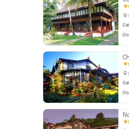
Ca
Dis
Ch
Ca
Dis
Na