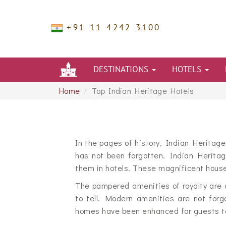
+91 11 4242 3100
DESTINATIONS
HOTELS
Home
Top Indian Heritage Hotels
In the pages of history, Indian Heritag
has not been forgotten. Indian Herita
them in hotels. These magnificent house
The pampered amenities of royalty are 
to tell. Modern amenities are not forgo
homes have been enhanced for guests to 