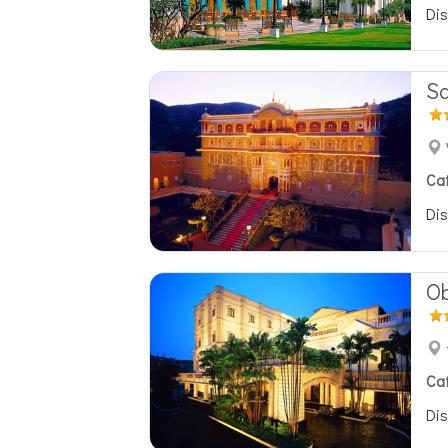
Dis
Sa
Ca
Dis
Ob
Ca
Dis