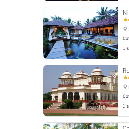
Ni
Ca
Dis
Ra
Ca
Dis
C