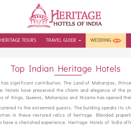
HERITAGE TOURS
TRAVEL GUIDE
WEDDING
Top Indian Heritage Hotels
e has significant contribution. The Land of Maharajas, Prince
ge Hotels have preserved the charm and elegance of the pal
s of Kings, Queens, Maharajas and Nizams has opened their d
catered to the esteemed guests. The building speaks its ch
tten in these restored relics of heritage. Blended properl
have a cherished experience. Heritage Hotels of India offers