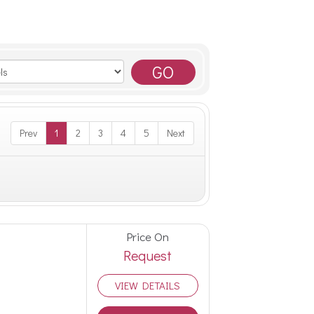
Prev
1
2
3
4
5
Next
Price On
Request
VIEW DETAILS