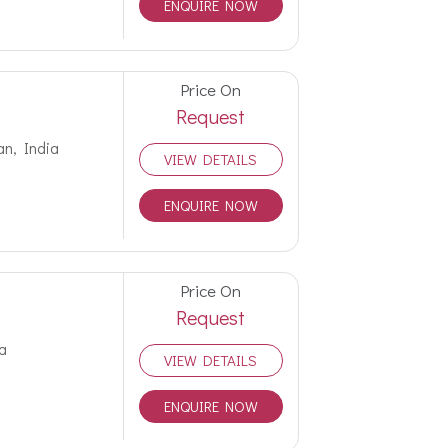
ENQUIRE NOW
Price On
Request
an, India
VIEW DETAILS
ENQUIRE NOW
Price On
Request
a
VIEW DETAILS
ENQUIRE NOW