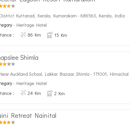
District Kuttanad, Kerala, Kumarakom - 686563, Kerala, India
tegory
- Heritage Hotel
tance :
86 Km
15 Km
apslee Shimla
Near Auckland School, Lakkar Bazaar, Shimla - 171001, Himachal
tegory
- Heritage Hotel
tance :
24 Km
2 Km
ini Retreat Nainital