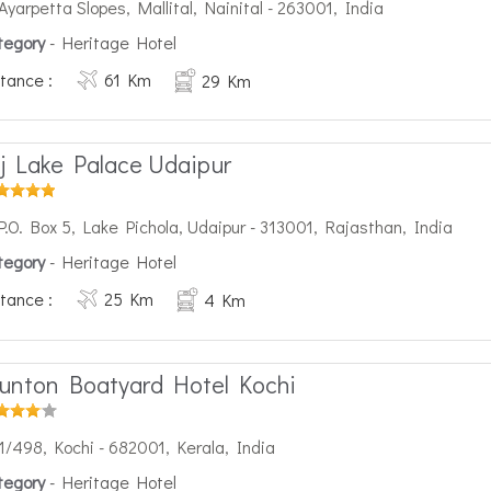
Ayarpetta Slopes, Mallital, Nainital - 263001, India
tegory
- Heritage Hotel
tance :
61 Km
29 Km
j Lake Palace Udaipur
P.O. Box 5, Lake Pichola, Udaipur - 313001, Rajasthan, India
tegory
- Heritage Hotel
tance :
25 Km
4 Km
unton Boatyard Hotel Kochi
1/498, Kochi - 682001, Kerala, India
tegory
- Heritage Hotel