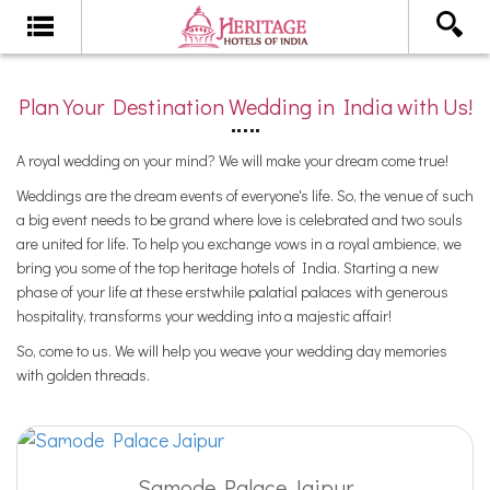
Plan Your Destination Wedding in India with Us!
A royal wedding on your mind? We will make your dream come true!
Weddings are the dream events of everyone's life. So, the venue of such
a big event needs to be grand where love is celebrated and two souls
are united for life. To help you exchange vows in a royal ambience, we
bring you some of the top heritage hotels of India. Starting a new
phase of your life at these erstwhile palatial palaces with generous
hospitality, transforms your wedding into a majestic affair!
So, come to us. We will help you weave your wedding day memories
with golden threads.
Samode Palace Jaipur