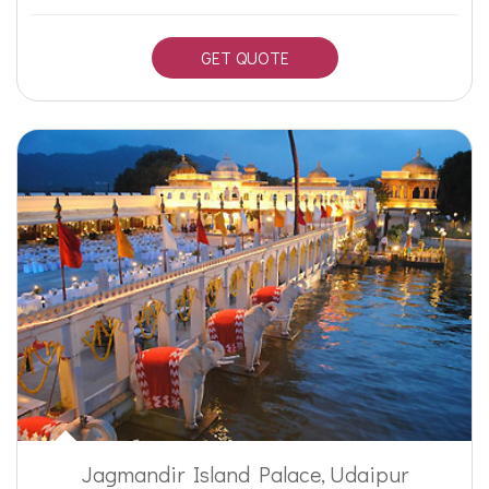
GET QUOTE
Jagmandir Island Palace, Udaipur