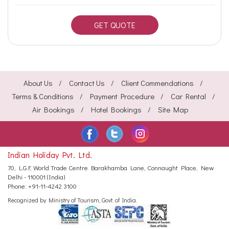
GET QUOTE
About Us
Contact Us
Client Commendations
Terms & Conditions
Payment Procedure
Car Rental
Air Bookings
Hotel Bookings
Site Map
Indian Holiday Pvt. Ltd.
70, L.G.F, World Trade Centre
Barakhamba Lane, Connaught Place,
New
Delhi - 110001 (India)
Phone:
+91-11-4242 3100
Recognized by Ministry of Tourism, Govt. of India.