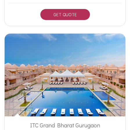
GET QUOTE
ITC Grand Bharat Gurugaon