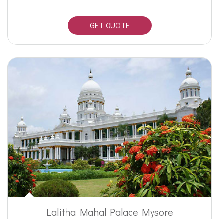
GET QUOTE
Lalitha Mahal Palace Mysore