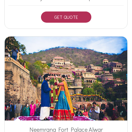
GET QUOTE
Neemrana Fort Palace Alwar