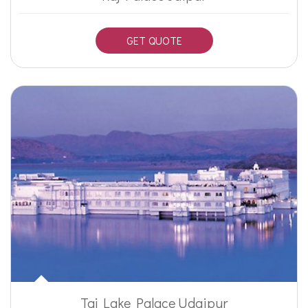
GET QUOTE
Taj Lake Palace Udaipur