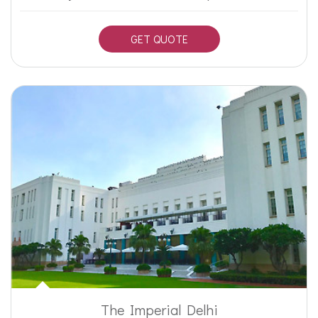
GET QUOTE
The Imperial Delhi