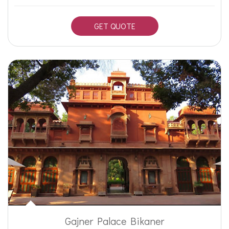
GET QUOTE
Gajner Palace Bikaner