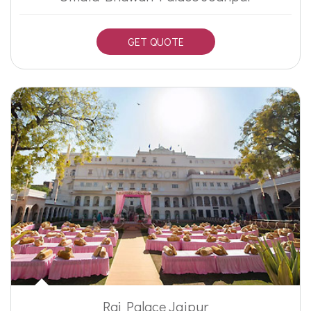
GET QUOTE
Raj Palace Jaipur