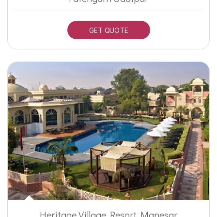
GET QUOTE
Heritage Village Resort Manesar