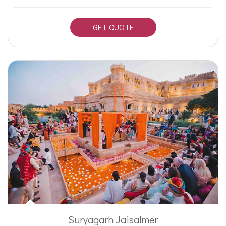
GET QUOTE
Suryagarh Jaisalmer