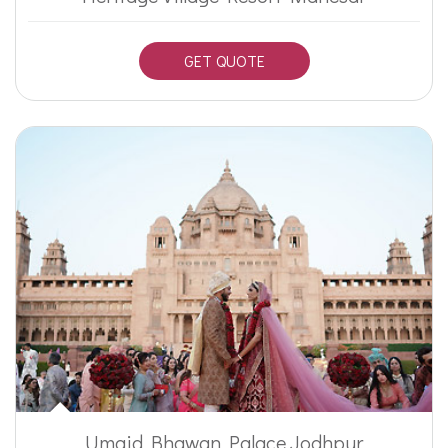
GET QUOTE
Umaid Bhawan Palace Jodhpur