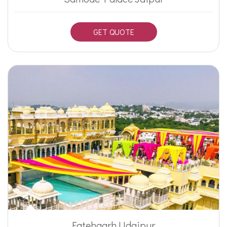
GET QUOTE
Fatehgarh Udaipur