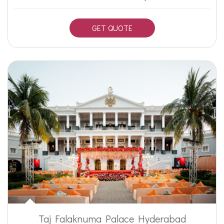
GET QUOTE
Taj Falaknuma Palace Hyderabad