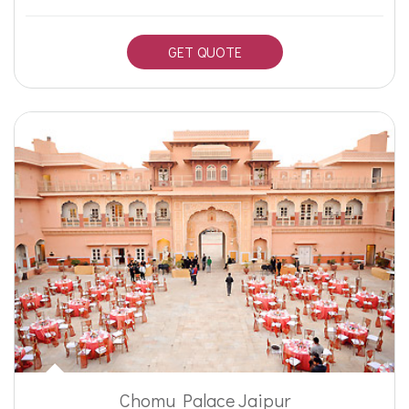
GET QUOTE
Chomu Palace Jaipur