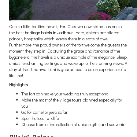
Once a little-fortified haveli, Fort Chanwa now stands as one of
the best
heritage hotels in Jodhpur
. Here, visitors are offered
princely hospitality which leaves them in a state of awe.
Furthermore, the proud owners of the fort welcome the guests the
moment they step in. Capturing the grace and romance of the
bygone era, the haveli is a unique example of the elegance. Sleep
amidst enchanting settings and wake up to the stunning views. A
stay at Fort Chanwa Luni is guaranteed to be an experience of a
lifetime!
Highlights
The fort can make your wedding truly exceptional
Make the most of the village tours planned especially for
you
Go for camel or jeep safari
Spot the local wildlife
Choose from a fine collection of unique gifts and souvenirs