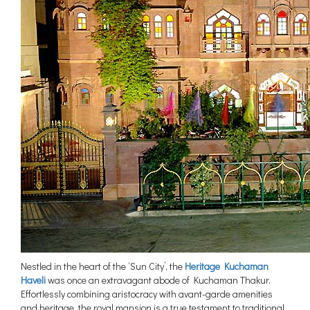
Nestled in the heart of the ‘Sun City’, the
Heritage Kuchaman
Haveli
was once an extravagant abode of Kuchaman Thakur.
Effortlessly combining aristocracy with avant-garde amenities
and heritage, the royal mansion is a true testament to traditional