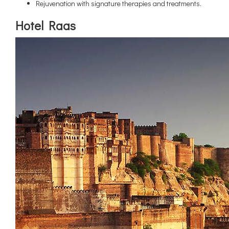
Rejuvenation with signature therapies and treatments.
Hotel Raas