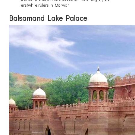
erstwhile rulers in Marwar.
Balsamand Lake Palace