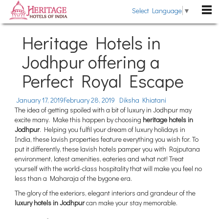
Select Language
▼
DESTINATIONS
Heritage Hotels in
Rajasthan
Jodhpur offering a
HOTELS
Kerala
Perfect Royal Escape
Heritage Hotels
HERITAGE TOURS
Uttarakhand
Heritage Style Hotels
TRAVEL GUIDE
January 17, 2019
February 28, 2019
Diksha Khiatani
Himachal Pradesh
The idea of getting spoiled with a bit of luxury in Jodhpur may
The Past Revisited
WEDDING
excite many. Make this happen by choosing
heritage hotels in
Goa
Jodhpur
. Helping you fulfil your dream of luxury holidays in
Indian Royalty
Pondicherry
India, these lavish properties feature everything you wish for. To
BLOG
put it differently, these lavish hotels pamper you with Rajputana
Heritage Hotels Chains
Gujarat
environment, latest amenities, eateries and what not! Treat
ABOUT US
Fairs & Festivals
yourself with the world-class hospitality that will make you feel no
Sikkim
less than a Maharaja of the bygone era.
ENQUIRE NOW
General Information
Tamil Nadu
The glory of the exteriors, elegant interiors and grandeur of the
luxury hotels in Jodhpur
can make your stay memorable.
Karnataka