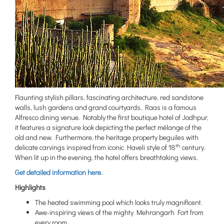
Flaunting stylish pillars, fascinating architecture, red sandstone
walls, lush gardens and grand courtyards, Raas is a famous
Alfresco dining venue. Notably the first boutique hotel of Jodhpur,
it features a signature look depicting the perfect mélange of the
old and new. Furthermore, the heritage property beguiles with
th
delicate carvings inspired from iconic Haveli style of 18
century.
When lit up in the evening, the hotel offers breathtaking views.
Get detailed information here.
Highlights
The heated swimming pool which looks truly magnificent.
Awe-inspiring views of the mighty Mehrangarh Fort from
every room.