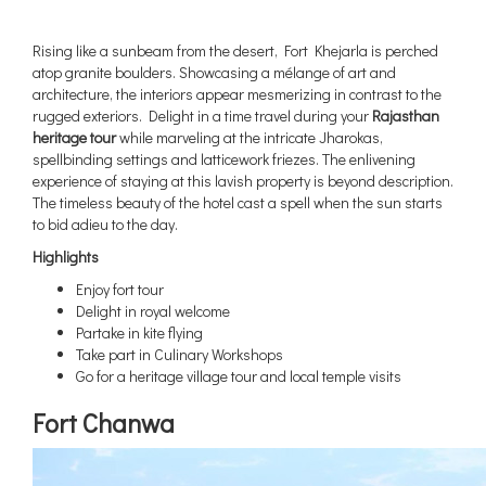
Rising like a sunbeam from the desert, Fort Khejarla is perched
atop granite boulders. Showcasing a mélange of art and
architecture, the interiors appear mesmerizing in contrast to the
rugged exteriors. Delight in a time travel during your
Rajasthan
heritage tour
while marveling at the intricate Jharokas,
spellbinding settings and latticework friezes. The enlivening
experience of staying at this lavish property is beyond description.
The timeless beauty of the hotel cast a spell when the sun starts
to bid adieu to the day.
Highlights
Enjoy fort tour
Delight in royal welcome
Partake in kite flying
Take part in Culinary Workshops
Go for a heritage village tour and local temple visits
Fort Chanwa