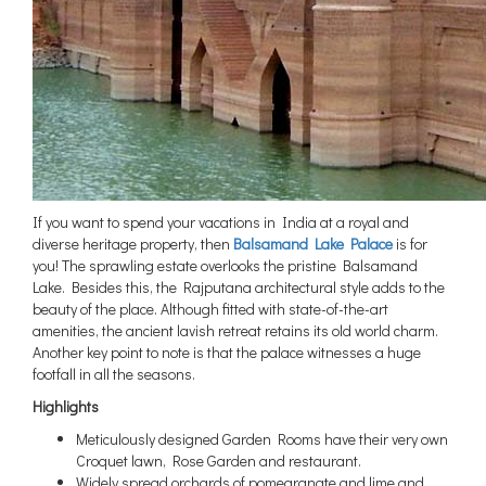
If you want to spend your vacations in India at a royal and
diverse heritage property, then
Balsamand Lake Palace
is for
you! The sprawling estate overlooks the pristine Balsamand
Lake. Besides this, the Rajputana architectural style adds to the
beauty of the place. Although fitted with state-of-the-art
amenities, the ancient lavish retreat retains its old world charm.
Another key point to note is that the palace witnesses a huge
footfall in all the seasons.
Highlights
Meticulously designed Garden Rooms have their very own
Croquet lawn, Rose Garden and restaurant.
Widely spread orchards of pomegranate and lime and