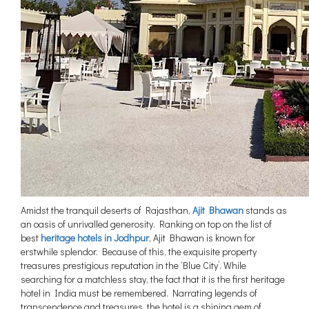
Amidst the tranquil deserts of Rajasthan,
Ajit Bhawan
stands as
an oasis of unrivalled generosity. Ranking on top on the list of
best
heritage hotels in Jodhpur
, Ajit Bhawan is known for
erstwhile splendor. Because of this, the exquisite property
treasures prestigious reputation in the ‘Blue City’. While
searching for a matchless stay, the fact that it is the first heritage
hotel in India must be remembered. Narrating legends of
transcendence and treasures, the hotel is a shining gem of