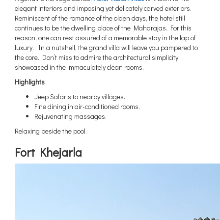
elegant interiors and imposing yet delicately carved exteriors.
Reminiscent of the romance of the olden days, the hotel still
continues to be the dwelling place of the Maharajas. For this
reason, one can rest assured of a memorable stay in the lap of
luxury. In a nutshell, the grand villa will leave you pampered to
the core. Don’t miss to admire the architectural simplicity
showcased in the immaculately clean rooms.
Highlights
Jeep Safaris to nearby villages.
Fine dining in air-conditioned rooms.
Rejuvenating massages.
Relaxing beside the pool.
Fort Khejarla