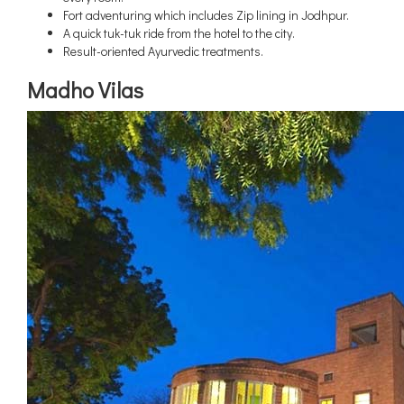
Fort adventuring which includes Zip lining in Jodhpur.
A quick tuk-tuk ride from the hotel to the city.
Result-oriented Ayurvedic treatments.
Madho Vilas