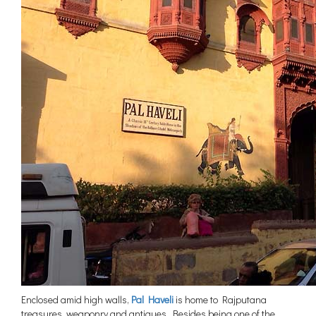
Enclosed amid high walls,
Pal Haveli
is home to Rajputana
treasures, weaponry and antiques. Besides being one of the