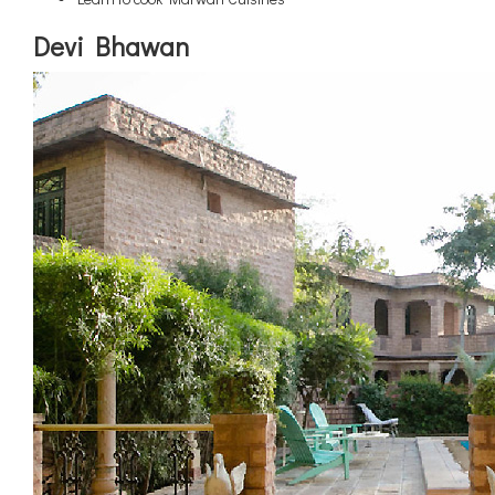
Devi Bhawan