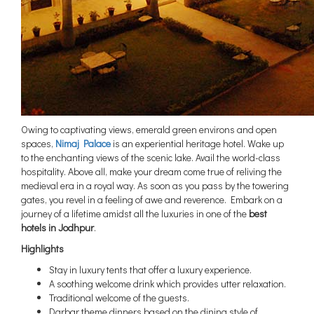
Owing to captivating views, emerald green environs and open
spaces,
Nimaj Palace
is an experiential heritage hotel. Wake up
to the enchanting views of the scenic lake. Avail the world-class
hospitality. Above all, make your dream come true of reliving the
medieval era in a royal way. As soon as you pass by the towering
gates, you revel in a feeling of awe and reverence. Embark on a
journey of a lifetime amidst all the luxuries in one of the
best
hotels in Jodhpur
.
Highlights
Stay in luxury tents that offer a luxury experience.
A soothing welcome drink which provides utter relaxation.
Traditional welcome of the guests.
Darbar theme dinners based on the dining style of