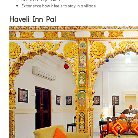
Experience how it feels to stay in a village
Haveli Inn Pal