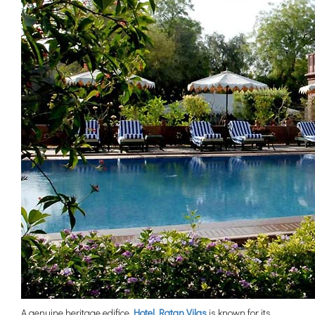
A genuine heritage edifice,
Hotel Ratan Vilas
is known for its