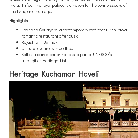
India. In fact, the royal palace is a haven for the connoisseurs of
fine living and heritage.
Highlights
Jodhana Courtyard, a contemporary café that turns into a
romantic restaurant after dusk.
Rajasthani Baithak.
Cultural evenings in Jodhpur.
Kalbelia dance performances, a part of UNESCO’s
Intangible Heritage List.
Heritage Kuchaman Haveli