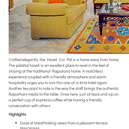
Crafted elegantly, the Haveli Inn Pal is a home away from home.
The palatial haveli is an excellent place to revel in the feel of
staying at the traditional Rajputana home. A matchless
experience coupled with a friendly atmosphere and warm
hospitality urges you to visit this one-of-a-kind hotel again.
Another key point to note is the way the staff brings the authentic
Rajasthani meals to the table. Once here, just sit back and sip on
a perfect cup of espresso coffee while having a friendly
conversation with others.
Highlights
Gaze at breathtaking views from a pleasant terrace
PANORAMA.