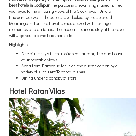
best hotels in Jodhpur
, the palace is also a living museum. Treat
your eyes to the amazing views of the Clock Tower, Umaid
Bhawan, Jaswant Thada, etc. Overlooked by the splendid
Mehrangarh Fort, the haveli comes decked with heritage
mementos and antiques. The modern luxurious stay at the haveli
will urge you to come back here often.
Highlights
One of the city’s finest rooftop restaurant, Indique boasts
of unbeatable views.
Apart from Barbeque facilities, the guests can enjoy a
variety of succulent Tandoori dishes.
Dining under a canopy of stars.
Hotel Ratan Vilas