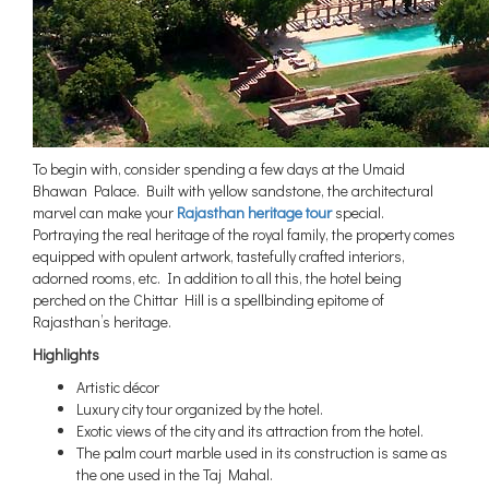
To begin with, consider spending a few days at the Umaid
Bhawan Palace. Built with yellow sandstone, the architectural
marvel can make your
Rajasthan heritage tour
special.
Portraying the real heritage of the royal family, the property comes
equipped with opulent artwork, tastefully crafted interiors,
adorned rooms, etc. In addition to all this, the hotel being
perched on the Chittar Hill is a spellbinding epitome of
Rajasthan’s heritage.
Highlights
Artistic décor
Luxury city tour organized by the hotel.
Exotic views of the city and its attraction from the hotel.
The palm court marble used in its construction is same as
the one used in the Taj Mahal.