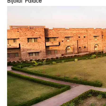
Bijolai Palace