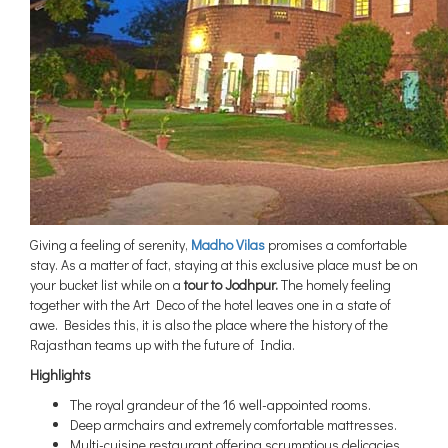
Giving a feeling of serenity,
Madho Vilas
promises a comfortable
stay. As a matter of fact, staying at this exclusive place must be on
your bucket list while on a
tour to Jodhpur.
The homely feeling
together with the Art Deco of the hotel leaves one in a state of
awe. Besides this, it is also the place where the history of the
Rajasthan teams up with the future of India.
Highlights
The royal grandeur of the 16 well-appointed rooms.
Deep armchairs and extremely comfortable mattresses.
Multi-cuisine restaurant offering scrumptious delicacies.