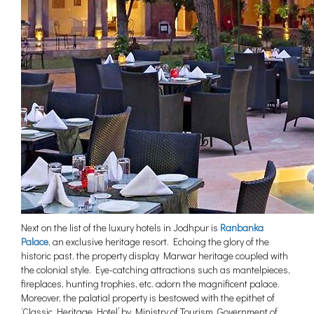
Next on the list of the luxury hotels in Jodhpur is
Ranbanka
Palace
, an exclusive heritage resort. Echoing the glory of the
historic past, the property display Marwar heritage coupled with
the colonial style. Eye-catching attractions such as mantelpieces,
fireplaces, hunting trophies, etc. adorn the magnificent palace.
Moreover, the palatial property is bestowed with the epithet of
‘Classic Heritage Hotel’ by Ministry of Tourism, Government of