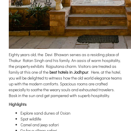
Eighty years old, the Devi Bhawan serves as a residing place of
Thakur Ratan Singh and his family. An oasis of warm hospitality,
the property exhibits Rajputana charm. Visitors are treated as
family at this one of the
best hotels in Jodhpur
. Here, at the hotel,
you will be delighted to witness how the old world elegance teams
up with the modern comforts. Spacious rooms are crafted
especially to soothe the weary souls and exhausted travelers.
Bask in the sun and get pampered with superb hospitality.
Highlights
Explore sand dunes of Osian
Spot wildlife
Camel and jeep safari
Go for a village safari