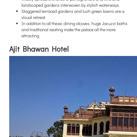
landscaped gardens interwoven by stylish waterways.
Staggered terraced gardens and lush green lawns are a
visual retreat.
In addition to all these, dining alcoves, huge Jacuzzi baths
and traditional seating make the palace all the more
attracting.
Ajit Bhawan Hotel