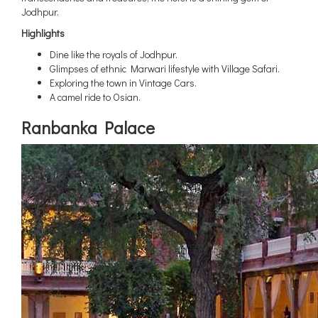
Jodhpur.
Highlights
Dine like the royals of Jodhpur.
Glimpses of ethnic Marwari lifestyle with Village Safari.
Exploring the town in Vintage Cars.
A camel ride to Osian.
Ranbanka Palace