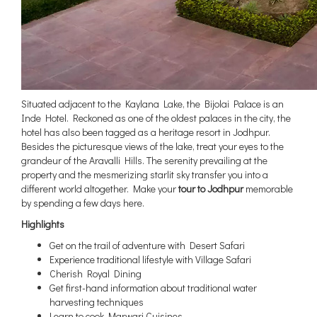
Situated adjacent to the Kaylana Lake, the Bijolai Palace is an
Inde Hotel. Reckoned as one of the oldest palaces in the city, the
hotel has also been tagged as a heritage resort in Jodhpur.
Besides the picturesque views of the lake, treat your eyes to the
grandeur of the Aravalli Hills. The serenity prevailing at the
property and the mesmerizing starlit sky transfer you into a
different world altogether. Make your
tour to Jodhpur
memorable
by spending a few days here.
Highlights
Get on the trail of adventure with Desert Safari
Experience traditional lifestyle with Village Safari
Cherish Royal Dining
Get first-hand information about traditional water
harvesting techniques
Learn to cook Marwari Cuisines