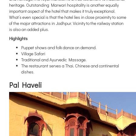
heritage. Outstanding Marwari hospitality is another equally
important aspect of the hotel that makes it truly exceptional.
What’s even special is that the hotel lies in close proximity to some
of the major attractions in Jodhpur. Vicinity to the railway station
is also an added plus.
Highlights
Puppet shows and folk dance on demand.
Village Safari
Traditional and Ayurvedic Massage.
The restaurant serves a Thai, Chinese and continental
dishes.
Pal Haveli