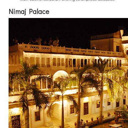
Nimaj Palace