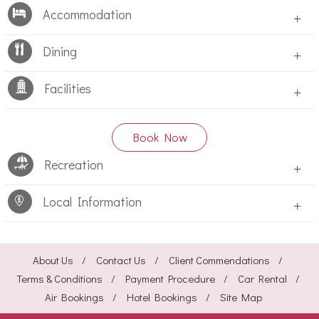
Accommodation
+
Dining
+
Facilities
+
Book Now
Recreation
+
Local Information
+
About Us
Contact Us
Client Commendations
Terms & Conditions
Payment Procedure
Car Rental
Air Bookings
Hotel Bookings
Site Map