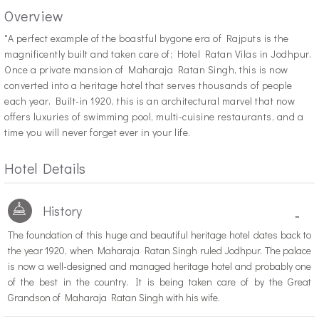
Overview
"A
perfect example of the boastful bygone era of Rajputs is the
magnificently built and taken care of; Hotel Ratan Vilas in Jodhpur.
Once a private mansion of Maharaja Ratan Singh, this is now
converted into a heritage hotel that serves thousands of people
each year. Built-in 1920, this is an architectural marvel that now
offers luxuries of swimming pool, multi-cuisine restaurants, and a
time you will never forget ever in your life.
Hotel Details
History
-
The foundation of this huge and beautiful heritage hotel dates back to
the year 1920, when Maharaja Ratan Singh ruled Jodhpur. The palace
is now a well-designed and managed heritage hotel and probably one
of the best in the country. It is being taken care of by the Great
Grandson of Maharaja Ratan Singh with his wife.