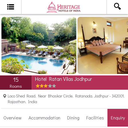
Hotel Ratan Vilas Jodhpur
15
Rooms
Loco Shed Road, Near Bhaskar Circle, Ratanada, Jodhpur - 342001,
Rajasthan, India
Overview
Accommodation
Dining
Facilities
Enquiry