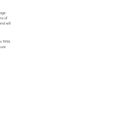
tage
ns of
nd will
n 1996.
sure