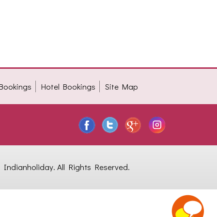
 Bookings
Hotel Bookings
Site Map
Indianholiday. All Rights Reserved.