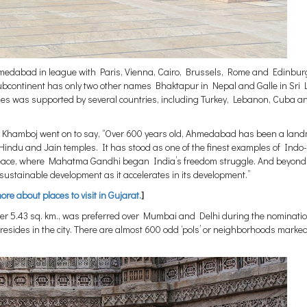
 Ahmedabad in league with Paris, Vienna, Cairo, Brussels, Rome and Edinbur
 subcontinent has only two other names Bhaktapur in Nepal and Galle in Sri 
ities was supported by several countries, including Turkey, Lebanon, Cuba a
hi Khamboj went on to say, “Over 600 years old, Ahmedabad has been a lan
ts Hindu and Jain temples. It has stood as one of the finest examples of Indo
 peace, where Mahatma Gandhi began India’s freedom struggle. And beyond 
ustainable development as it accelerates in its development.”
re about places to visit in Gujarat.
]
er 5.43 sq. km., was preferred over Mumbai and Delhi during the nominatio
, resides in the city. There are almost 600 odd ‘pols’ or neighborhoods marke