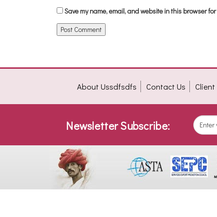
Save my name, email, and website in this browser for
About Ussdfsdfs
Contact Us
Clien
Newsletter Subscribe: