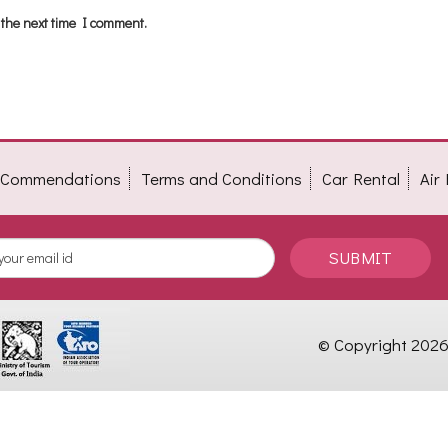
 the next time I comment.
t Commendations
Terms and Conditions
Car Rental
Air
SUBMIT
© Copyright 2026 