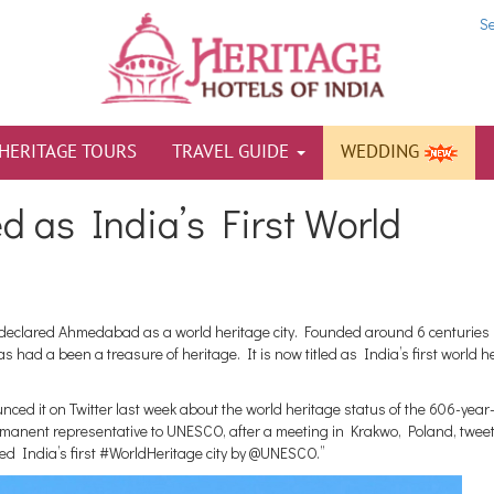
S
HERITAGE TOURS
TRAVEL GUIDE
WEDDING
as India’s First World
declared Ahmedabad as a world heritage city. Founded around 6 centuries 
 had a been a treasure of heritage. It is now titled as India’s first world h
d it on Twitter last week about the world heritage status of the 606-year
manent representative to UNESCO, after a meeting in Krakwo, Poland, twee
ed India’s first #WorldHeritage city by @UNESCO.”