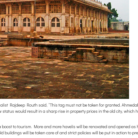
cialist Rajdeep Routh said, “This tag must not be taken for granted. Ahmed
 status would result in a sharp rise in property prices in the old city, which 
 a boost to tourism. More and more havelis will be renovated and opened as 
 buildings will be taken care of and strict policies will be put in action to pr