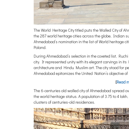
The World Heritage City titled puts the Walled City of
the 287 world heritage cities across the globe, Indian
Ahmedabad’s nomination in the list of World heritage c
Poland.
During Ahmedabad’s selection in the coveted list, Ruc
city. It represented unity with its elegant carvings in i
architecture and Hindu Muslim art. The city stood for
Ahmedabad epitomizes the United Nation’s objective of s
[
Read mo
The 6-centuries old walled city of Ahmedabad spread ov
the world heritage status. A population of 3.75 to 4 lakh
clusters of centuries-old residences.