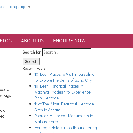
elect Language
▼
BLOG
ABOUT US
ENQUIRE NOW
Search for:
Recent Posts
10 Best Places to Visit in Jaisalmer
to Explore the Gems of Sand City
10 Best Historical Places in
back,
Madhya Pradesh to Experience
eritage
Rich Heritage
11 of The Most Beautiful Heritage
Sites in Assam
-old
Popular Historical Monuments in
ted
Maharashtra
Heritage Hotels in Jodhpur offering