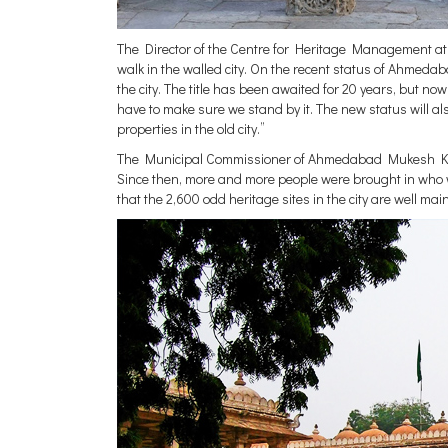
The Director of the Centre for Heritage Management at
walk in the walled city. On the recent status of Ahmedab
the city. The title has been awaited for 20 years, but n
have to make sure we stand by it. The new status will al
properties in the old city.”
The Municipal Commissioner of Ahmedabad Mukesh Kuma
Since then, more and more people were brought in who 
that the 2,600 odd heritage sites in the city are well mai