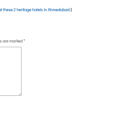
at these 2 heritage hotels in Ahmedabad.
]
ds are marked
*