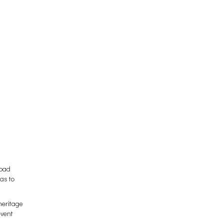
abad
has to
heritage
event