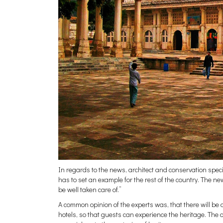
In regards to the news, architect and conservation spe
has to set an example for the rest of the country. The new
be well taken care of.”
A common opinion of the experts was, that there will be
hotels, so that guests can experience the heritage. The old