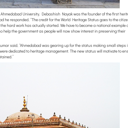
 Ahmedabad University, Debashish Nayak was the founder of the first heri
ad he responded, “The credit for the World Heritage Status goes to the citize
ow the hard work has actually started. We have to become a national example a
so help the government as people will now show interest in preserving their
r said, “Ahmedabad was gearing up for the status making small steps i
were dedicated to heritage management. The new status will motivate to en
ntained.”