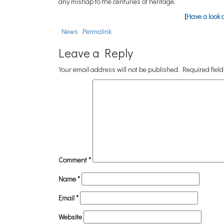
any mishap to the centuries of heritage.
[
Have a look 
News
Permalink
Leave a Reply
Your email address will not be published.
Required fiel
Comment
*
Name
*
Email
*
Website