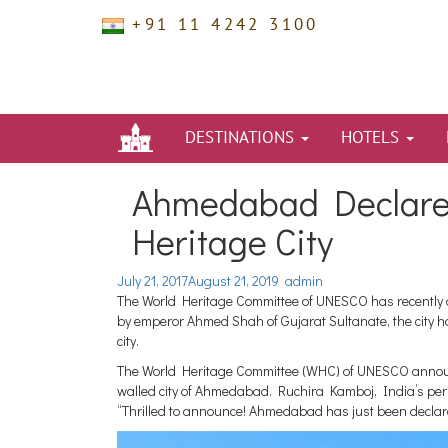
+91 11 4242 3100
DESTINATIONS
HOTELS
Ahmedabad Declared 
Heritage City
July 21, 2017
August 21, 2019
admin
The World Heritage Committee of UNESCO has recently 
by emperor Ahmed Shah of Gujarat Sultanate, the city has
city.
The World Heritage Committee (WHC) of UNESCO announce
walled city of Ahmedabad. Ruchira Kamboj, India’s per
“Thrilled to announce! Ahmedabad has just been declar