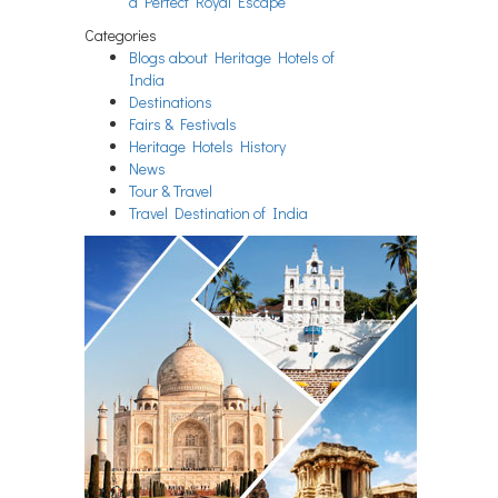
a Perfect Royal Escape
Categories
Blogs about Heritage Hotels of
India
Destinations
Fairs & Festivals
Heritage Hotels History
News
Tour & Travel
Travel Destination of India