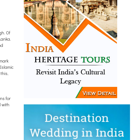
gh. Of
Lanka.
nd
dmark
-Islamic
this,
ns for
d with