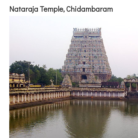
Nataraja Temple, Chidambaram