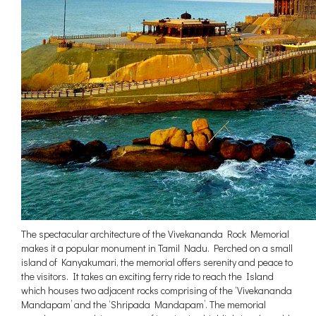
The spectacular architecture of the Vivekananda Rock Memorial
makes it a popular monument in Tamil Nadu. Perched on a small
island of Kanyakumari, the memorial offers serenity and peace to
the visitors. It takes an exciting ferry ride to reach the Island
which houses two adjacent rocks comprising of the ‘Vivekananda
Mandapam’ and the ‘Shripada Mandapam’. The memorial