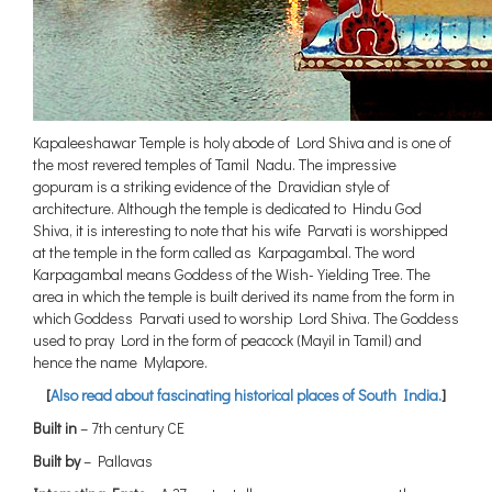
Kapaleeshawar Temple is holy abode of Lord Shiva and is one of
the most revered temples of Tamil Nadu. The impressive
gopuram is a striking evidence of the Dravidian style of
architecture. Although the temple is dedicated to Hindu God
Shiva, it is interesting to note that his wife Parvati is worshipped
at the temple in the form called as Karpagambal. The word
Karpagambal means Goddess of the Wish-Yielding Tree. The
area in which the temple is built derived its name from the form in
which Goddess Parvati used to worship Lord Shiva. The Goddess
used to pray Lord in the form of peacock (Mayil in Tamil) and
hence the name Mylapore.
[
Also read about fascinating historical places of South India.
]
Built in
– 7th century CE
Built by
– Pallavas