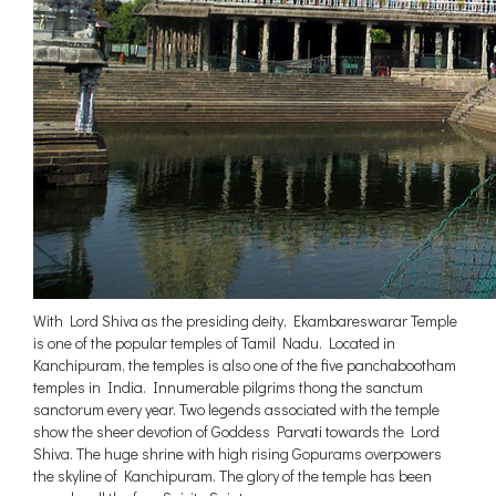
With Lord Shiva as the presiding deity, Ekambareswarar Temple
is one of the popular temples of Tamil Nadu. Located in
Kanchipuram, the temples is also one of the five panchabootham
temples in India. Innumerable pilgrims thong the sanctum
sanctorum every year. Two legends associated with the temple
show the sheer devotion of Goddess Parvati towards the Lord
Shiva. The huge shrine with high rising Gopurams overpowers
the skyline of Kanchipuram. The glory of the temple has been