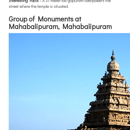
Interesting Facts
– A 37-meter tall gopuram overpowers the
street where the temple is situated.
Group of Monuments at
Mahabalipuram, Mahabalipuram