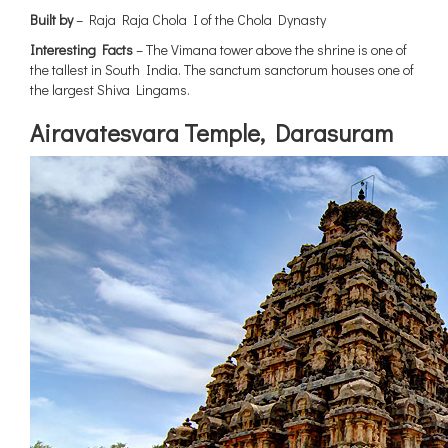
Built by
– Raja Raja Chola I of the Chola Dynasty
Interesting Facts
– The Vimana tower above the shrine is one of
the tallest in South India. The sanctum sanctorum houses one of
the largest Shiva Lingams.
{title}
Airavatesvara Temple, Darasuram