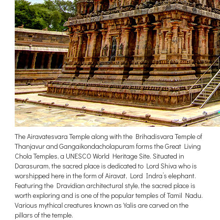
The Airavatesvara Temple along with the Brihadisvara Temple of
Thanjavur and Gangaikondacholapuram forms the Great Living
Chola Temples, a UNESCO World Heritage Site. Situated in
Darasuram, the sacred place is dedicated to Lord Shiva who is
worshipped here in the form of Airavat, Lord Indra’s elephant.
Featuring the Dravidian architectural style, the sacred place is
worth exploring and is one of the popular temples of Tamil Nadu.
Various mythical creatures known as Yalis are carved on the
pillars of the temple.