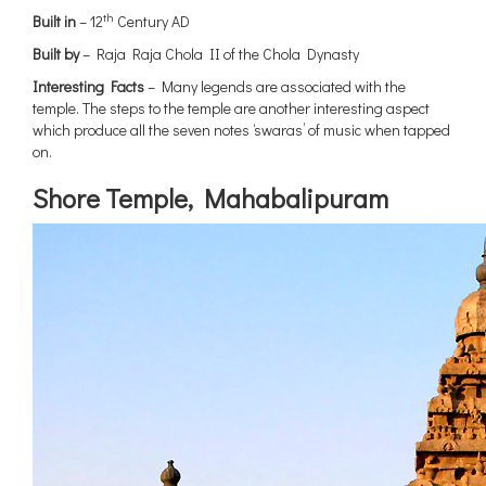
th
Built in
– 12
Century AD
Built by
– Raja Raja Chola II of the Chola Dynasty
Interesting Facts
– Many legends are associated with the
temple. The steps to the temple are another interesting aspect
which produce all the seven notes ‘swaras’ of music when tapped
on.
Shore Temple, Mahabalipuram