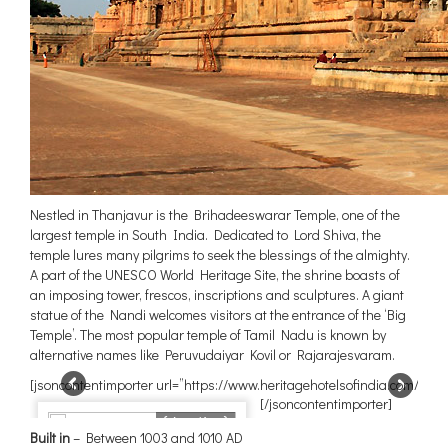
Nestled in Thanjavur is the Brihadeeswarar Temple, one of the
largest temple in South India. Dedicated to Lord Shiva, the
temple lures many pilgrims to seek the blessings of the almighty.
A part of the UNESCO World Heritage Site, the shrine boasts of
an imposing tower, frescos, inscriptions and sculptures. A giant
statue of the Nandi welcomes visitors at the entrance of the ‘Big
Temple’. The most popular temple of Tamil Nadu is known by
alternative names like Peruvudaiyar Kovil or Rajarajesvaram.
[jsoncontentimporter url=”https://www.heritagehotelsofindia.com/blog
[/jsoncontentimporter]
{duration}
Built in
– Between 1003 and 1010 AD