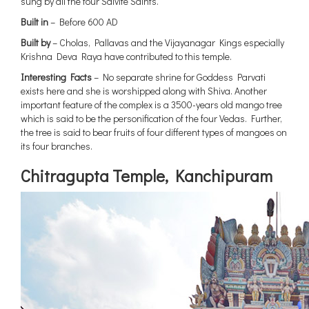
sung by all the four Saivite Saints.
Built in
– Before 600 AD
Built by
– Cholas, Pallavas and the Vijayanagar Kings especially
Krishna Deva Raya have contributed to this temple.
Interesting Facts
– No separate shrine for Goddess Parvati
exists here and she is worshipped along with Shiva. Another
important feature of the complex is a 3500-years old mango tree
which is said to be the personification of the four Vedas. Further,
the tree is said to bear fruits of four different types of mangoes on
its four branches.
Chitragupta Temple, Kanchipuram