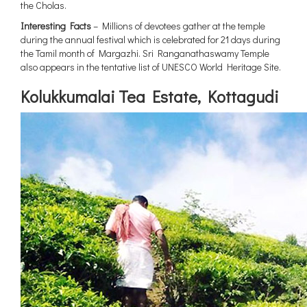
the Cholas.
Interesting Facts
– Millions of devotees gather at the temple
during the annual festival which is celebrated for 21 days during
the Tamil month of Margazhi. Sri Ranganathaswamy Temple
also appears in the tentative list of UNESCO World Heritage Site.
Kolukkumalai Tea Estate, Kottagudi