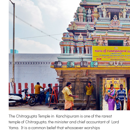
The Chitragupta Temple in Kanchipuram is one of the rarest
temple of Chitragupta, the minister and chief accountant of Lord
Yama. It is a common belief that whosoever worships