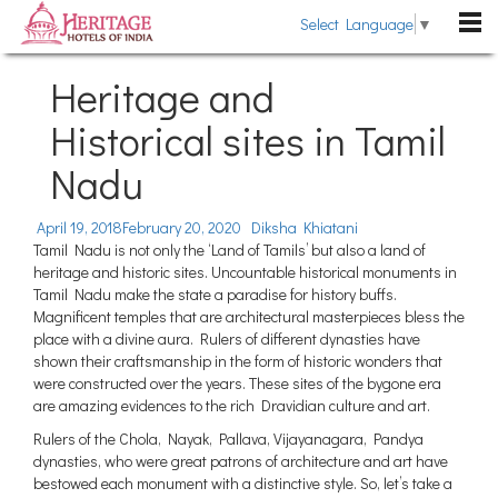
Select Language
▼
DESTINATIONS
Heritage and
Rajasthan
Historical sites in Tamil
HOTELS
Kerala
Nadu
Heritage Hotels
HERITAGE TOURS
Uttarakhand
Heritage Style Hotels
TRAVEL GUIDE
April 19, 2018
February 20, 2020
Diksha Khiatani
Himachal Pradesh
Tamil Nadu is not only the ‘Land of Tamils’ but also a land of
The Past Revisited
WEDDING
heritage and historic sites. Uncountable historical monuments in
Goa
Tamil Nadu make the state a paradise for history buffs.
Indian Royalty
Pondicherry
Magnificent temples that are architectural masterpieces bless the
BLOG
place with a divine aura. Rulers of different dynasties have
Heritage Hotels Chains
Gujarat
shown their craftsmanship in the form of historic wonders that
ABOUT US
Fairs & Festivals
were constructed over the years. These sites of the bygone era
Sikkim
are amazing evidences to the rich Dravidian culture and art.
ENQUIRE NOW
General Information
Tamil Nadu
Rulers of the Chola, Nayak, Pallava, Vijayanagara, Pandya
dynasties, who were great patrons of architecture and art have
Karnataka
bestowed each monument with a distinctive style. So, let’s take a