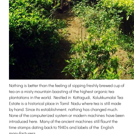
Nothing is better than the feeling of sipping freshly brewed cup of
tea on a misty mountain boasting of the highest organic tea
plantations in the world. Nestled in Kottagudi, Kolukkumalai Tea
Estate is a historical place in Tamil Nadu where tea is still made
by hand. Since its establishment, nothing has changed much.
None of the computerized system or modern machines have been
introduced here. Many of the ancient machines still flaunt the
time stamps dating back to 1940s and labels of the English
manufacturers.