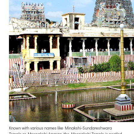
Known with various names like Minakshi-Sundareshwara
Temple or Meenakshi Amman, the Meenakshi Temple is nestled