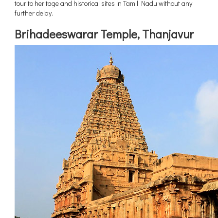
tour to heritage and historical sites in Tamil Nadu without any
Maharashtra
further delay.
Uttar Pradesh
Brihadeeswarar Temple, Thanjavur
Madhya Pradesh
West Bengal
Chhattisgarh
New Delhi
Assam
Punjab
Jammu and Kashmir
Haryana
Meghalaya
Telangana