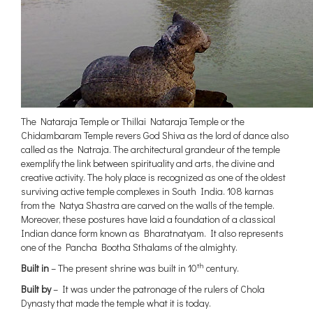
The Nataraja Temple or Thillai Nataraja Temple or the
Chidambaram Temple revers God Shiva as the lord of dance also
called as the Natraja. The architectural grandeur of the temple
exemplify the link between spirituality and arts, the divine and
creative activity. The holy place is recognized as one of the oldest
surviving active temple complexes in South India. 108 karnas
from the Natya Shastra are carved on the walls of the temple.
Moreover, these postures have laid a foundation of a classical
Indian dance form known as Bharatnatyam. It also represents
one of the Pancha Bootha Sthalams of the almighty.
th
Built in
– The present shrine was built in 10
century.
Built by
– It was under the patronage of the rulers of Chola
Dynasty that made the temple what it is today.