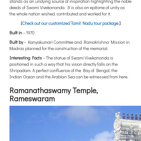
stands as an undying source of inspiration highlighting the noble
deeds of Swami Vivekananda. It is also an epitome of unity as
the whole nation wished, contributed and worked for it.
[
Check out our customized Tamil Nadu tour package.
]
Built in
– 1970
Built by
– Kanyakumari Committee and Ramakrishna Mission in
Madras planned for the construction of the memorial.
Interesting Facts
– The statue of Swami Vivekananda is
positioned in such a way that his vision directly falls on the
Shripadam. A perfect confluence of the Bay of Bengal, the
Indian Ocean and the Arabian Sea can be witnessed from here.
Ramanathaswamy Temple,
Rameswaram