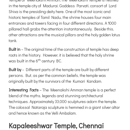
in the temple city of Madurai. Goddess Parvati, consort of Lord
Shiva is the presiding deity here. One of the most iconic and
historic temples of Tamil Nadu, the shrine houses four main
entrances and towers facing in four different directions. A 1000
pillared hall grabs the attention instantaneously. Beside this,
other attractions are the musical pillars and the holy golden lotus
tank.
Built in
– The original time of the construction of temple has deep
roots in the history. However, it is believed that the holy shrine
th
was built in the 6
century BC.
Built by
– Different parts of the temple are built by different
persons. But, as per the common beliefs, the temple was
originally built by the survivors of the Kumari Kandam.
Interesting Facts
– The Meenakshi Amman temple is a perfect
blend of the myths, legends and stunning architectural
techniques. Approximately 33,000 sculptures adorn the temple.
The colossal Nataraja sculpture is hemmed in a giant silver altar
and hence known as the Velli Ambalam.
Kapaleeshwar Temple, Chennai