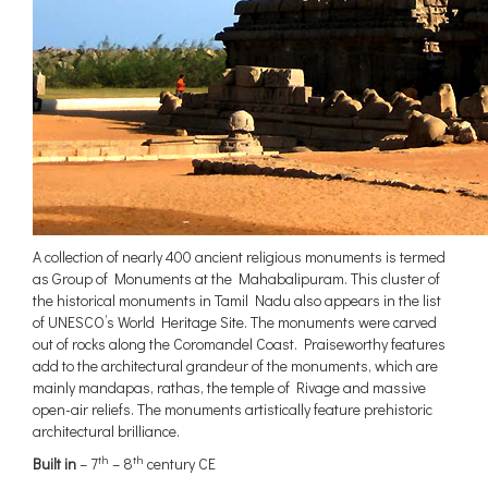
A collection of nearly 400 ancient religious monuments is termed
as Group of Monuments at the Mahabalipuram. This cluster of
the historical monuments in Tamil Nadu also appears in the list
of UNESCO’s World Heritage Site. The monuments were carved
out of rocks along the Coromandel Coast. Praiseworthy features
add to the architectural grandeur of the monuments, which are
mainly mandapas, rathas, the temple of Rivage and massive
open-air reliefs. The monuments artistically feature prehistoric
architectural brilliance.
th
th
Built in
– 7
– 8
century CE