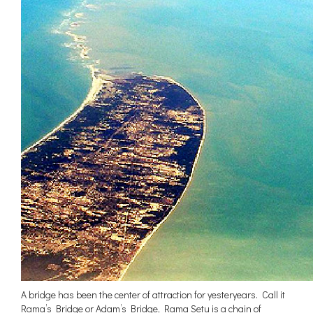
A bridge has been the center of attraction for yesteryears. Call it
Rama’s Bridge or Adam’s Bridge, Rama Setu is a chain of