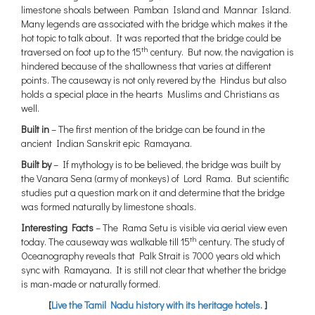
limestone shoals between Pamban Island and Mannar Island.
Many legends are associated with the bridge which makes it the
hot topic to talk about. It was reported that the bridge could be
th
traversed on foot up to the 15
century. But now, the navigation is
hindered because of the shallowness that varies at different
points. The causeway is not only revered by the Hindus but also
holds a special place in the hearts Muslims and Christians as
well.
Built in
– The first mention of the bridge can be found in the
ancient Indian Sanskrit epic Ramayana.
Built by
– If mythology is to be believed, the bridge was built by
the Vanara Sena (army of monkeys) of Lord Rama. But scientific
studies put a question mark on it and determine that the bridge
was formed naturally by limestone shoals.
Interesting Facts
– The Rama Setu is visible via aerial view even
th
today. The causeway was walkable till 15
century. The study of
Oceanography reveals that Palk Strait is 7000 years old which
sync with Ramayana. It is still not clear that whether the bridge
is man-made or naturally formed.
[
Live the Tamil Nadu history with its heritage hotels.
]