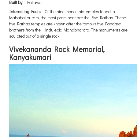
Built by
– Pallavas
Interesting Facts
– Of the nine monolithic temples found in
Mahabalipuram, the most prominent are the Five Rathas. These
five Rathas temples are known after the famous five Pandava
brothers from the Hindu epic Mahabharata. The monuments are
sculpted out of a single rock.
Vivekananda Rock Memorial,
Kanyakumari