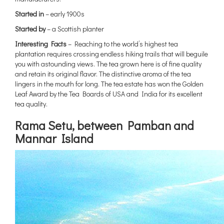
Started in
– early 1900s
Started by
– a Scottish planter
Interesting Facts
– Reaching to the world’s highest tea
plantation requires crossing endless hiking trails that will beguile
you with astounding views. The tea grown here is of fine quality
and retain its original flavor. The distinctive aroma of the tea
lingers in the mouth for long. The tea estate has won the Golden
Leaf Award by the Tea Boards of USA and India for its excellent
tea quality.
Rama Setu, between Pamban
and
Mannar Island