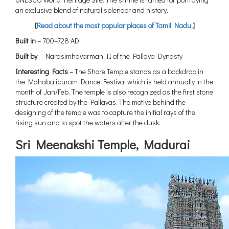
an exclusive blend of natural splendor and history.
[
Read about the most popular places of Tamil Nadu.
]
Built in
– 700–728 AD
Built by
– Narasimhavarman II of the Pallava Dynasty
Interesting Facts
– The Shore Temple stands as a backdrop in
the Mahabalipuram Dance Festival which is held annually in the
month of Jan/Feb. The temple is also recognized as the first stone
structure created by the Pallavas. The motive behind the
designing of the temple was to capture the initial rays of the
rising sun and to spot the waters after the dusk.
Sri Meenakshi Temple, Madurai