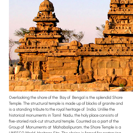
Overlooking the shore of the Bay of Bengal is the splendid Shore
Temple. The structural temple is made up of blocks of granite and
is a standing tribute to the royal heritage of India. Unlike the
historical monuments in Tamil Nadu, the holy place consists of
five-storied rock-cut structural temple. Counted as a part of the
Group of Monuments at Mahabalipuram, the Shore Temple is a
UNESCO World Heritage Site. The shrine is famed for portraying