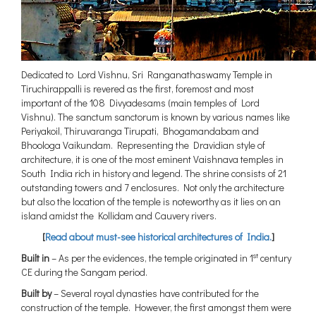
Dedicated to Lord Vishnu, Sri Ranganathaswamy Temple in
Tiruchirappalli is revered as the first, foremost and most
important of the 108 Divyadesams (main temples of Lord
Vishnu). The sanctum sanctorum is known by various names like
Periyakoil, Thiruvaranga Tirupati, Bhogamandabam and
Bhoologa Vaikundam. Representing the Dravidian style of
architecture, it is one of the most eminent Vaishnava temples in
South India rich in history and legend. The shrine consists of 21
outstanding towers and 7 enclosures. Not only the architecture
but also the location of the temple is noteworthy as it lies on an
island amidst the Kollidam and Cauvery rivers.
[
Read about must-see historical architectures of India.
]
st
Built in
– As per the evidences, the temple originated in 1
century
CE during the Sangam period.
Built by
– Several royal dynasties have contributed for the
construction of the temple. However, the first amongst them were