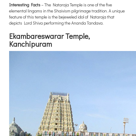
Interesting Facts
– The Nataraja Temple is one of the five
elemental lingams in the Shaivism pilgrimage tradition. A unique
feature of this temple is the bejeweled idol of Nataraja that
depicts Lord Shiva performing the Ananda Tandava.
Ekambareswarar Temple,
Kanchipuram