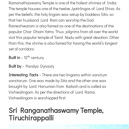
Ramanathaswamy Temple is one of the holiest shrines of India.
The temple houses one of the twelve Jyotirlingas of Lord Shiva. As
per the beliefs, the holy lingam was setup by Goddess Sita, so
that her husband Lord Ram can worship the God.
Rameshwaram is also famed as one of the destinations of the
popular Char Dham Yatra. Thus, pilgrims from all over the world
visit this popular temple of Tamil Nadu with great devotion. Other
than this, the shrine is also famed for having the world’s longest
set of corridors.
th
Built in
– 12
century
Built by
– Pandya Dynasty
Interesting Facts
– There are two lingams within sanctum
sanctorum. One was made by Sita and the other one was
brought by Lord Hanuman from Kailash and is called as
Vishwalingam. As per the directions of Lord Rama,
Vishwalingam is worshipped first.
Sri Ranganathaswamy Temple,
Tiruchirappalli