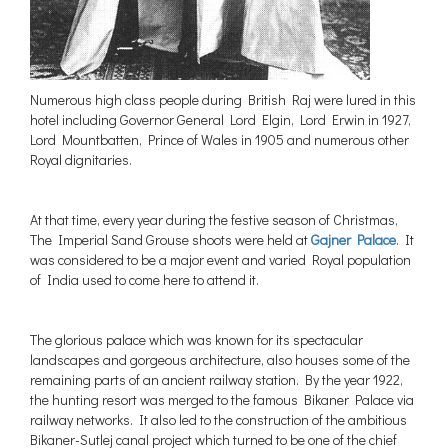
Numerous high class people during British Raj were lured in this
hotel including Governor General Lord Elgin, Lord Erwin in 1927,
Lord Mountbatten, Prince of Wales in 1905 and numerous other
Royal dignitaries.
At that time, every year during the festive season of Christmas,
The Imperial Sand Grouse shoots were held at
Gajner Palace
. It
was considered to be a major event and varied Royal population
of India used to come here to attend it.
The glorious palace which was known for its spectacular
landscapes and gorgeous architecture, also houses some of the
remaining parts of an ancient railway station. By the year 1922,
the hunting resort was merged to the famous Bikaner Palace via
railway networks. It also led to the construction of the ambitious
Bikaner-Sutlej canal project which turned to be one of the chief