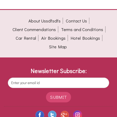
About Ussdfsdfs
Contact Us
Client Commendations
Terms and Conditions
Car Rental
Air Bookings
Hotel Bookings
Site Map
Newsletter Subscribe:
SUBMIT