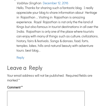
Vaibhav Singh
on
December 12, 2016
Hello, Thanks for sharing such a fantastic blog. I really
appreciate your blog to share information about Heritage
in Rajasthan … Visiting in Rajasthan is amazing
experience. Royal Rajasthan is not only the the land of
Kings but also famous in tourist destinations in all over the
India. Rajasthan is only one of the place where tourists
can enjoy with many of things such as culture, civilizations,
history, fairs & festivals, Songs & dances, food, forts,
temples, lakes, hills and natural beauty with adventure
tours. best blog…
Reply
Leave a Reply
Your email address will not be published.
Required fields are
marked
*
Comment
*