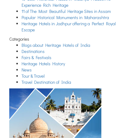
Experience Rich Heritage
11 of The Most Beautiful Heritage Sites in Assam
Popular Historical Monuments in Maharashtra
Heritage Hotels in Jodhpur offering a Perfect Royal
Escape
Categories
Blogs about Heritage Hotels of India
Destinations
Fairs & Festivals
Heritage Hotels History
News
Tour & Travel
Travel Destination of India