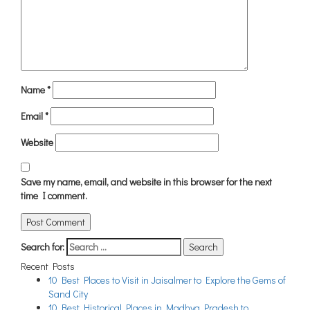
Name
*
Email
*
Website
Save my name, email, and website in this browser for the next
time I comment.
Search for:
Recent Posts
10 Best Places to Visit in Jaisalmer to Explore the Gems of
Sand City
10 Best Historical Places in Madhya Pradesh to