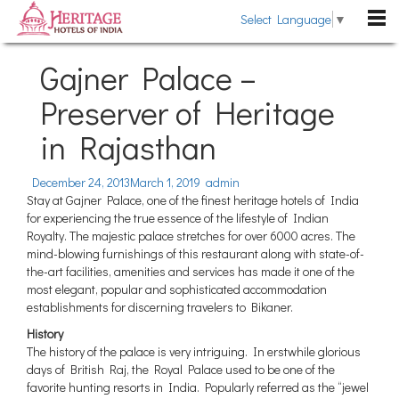
Select Language
▼
DESTINATIONS
Gajner Palace –
Rajasthan
Preserver of Heritage
HOTELS
Kerala
in Rajasthan
Heritage Hotels
HERITAGE TOURS
Uttarakhand
Heritage Style Hotels
TRAVEL GUIDE
December 24, 2013
March 1, 2019
admin
Himachal Pradesh
Stay at Gajner Palace, one of the finest heritage hotels of India
The Past Revisited
WEDDING
for experiencing the true essence of the lifestyle of Indian
Goa
Royalty. The majestic palace stretches for over 6000 acres. The
Indian Royalty
Pondicherry
mind-blowing furnishings of this restaurant along with state-of-
BLOG
the-art facilities, amenities and services has made it one of the
Heritage Hotels Chains
Gujarat
most elegant, popular and sophisticated accommodation
ABOUT US
Fairs & Festivals
establishments for discerning travelers to Bikaner.
Sikkim
History
ENQUIRE NOW
General Information
Tamil Nadu
The history of the palace is very intriguing. In erstwhile glorious
days of British Raj, the Royal Palace used to be one of the
Karnataka
favorite hunting resorts in India. Popularly referred as the “jewel