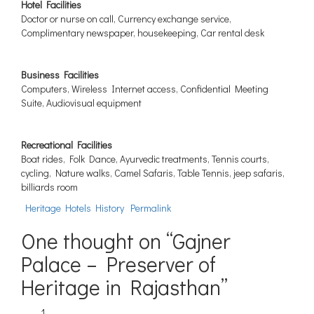
Hotel Facilities
Doctor or nurse on call, Currency exchange service,
Complimentary newspaper, housekeeping, Car rental desk
Business Facilities
Computers, Wireless Internet access, Confidential Meeting
Suite, Audiovisual equipment
Recreational Facilities
Boat rides, Folk Dance, Ayurvedic treatments, Tennis courts,
cycling, Nature walks, Camel Safaris, Table Tennis, jeep safaris,
billiards room
Heritage Hotels History
Permalink
One thought on “
Gajner
Palace – Preserver of
Heritage in Rajasthan
”