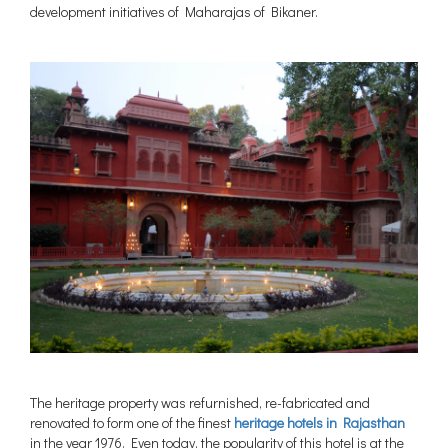
development initiatives of Maharajas of Bikaner.
The heritage property was refurnished, re-fabricated and
renovated to form one of the finest
heritage hotels in Rajasthan
in the year 1976. Even today, the popularity of this hotel is at the