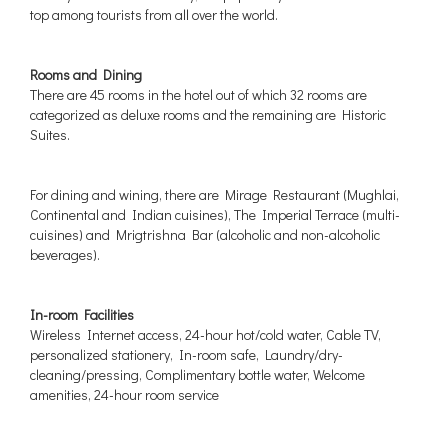
top among tourists from all over the world.
Rooms and Dining
There are 45 rooms in the hotel out of which 32 rooms are
categorized as deluxe rooms and the remaining are Historic
Suites.
For dining and wining, there are Mirage Restaurant (Mughlai,
Continental and Indian cuisines), The Imperial Terrace (multi-
cuisines) and Mrigtrishna Bar (alcoholic and non-alcoholic
beverages).
In-room Facilities
Wireless Internet access, 24-hour hot/cold water, Cable TV,
personalized stationery, In-room safe, Laundry/dry-
cleaning/pressing, Complimentary bottle water, Welcome
amenities, 24-hour room service