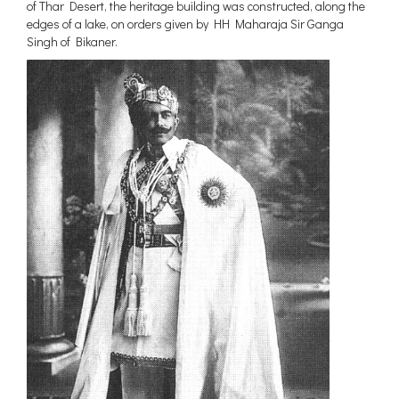
of Thar Desert, the heritage building was constructed, along the
Maharashtra
edges of a lake, on orders given by HH Maharaja Sir Ganga
Uttar Pradesh
Singh of Bikaner.
Madhya Pradesh
West Bengal
Chhattisgarh
New Delhi
Assam
Punjab
Jammu and Kashmir
Haryana
Meghalaya
Telangana