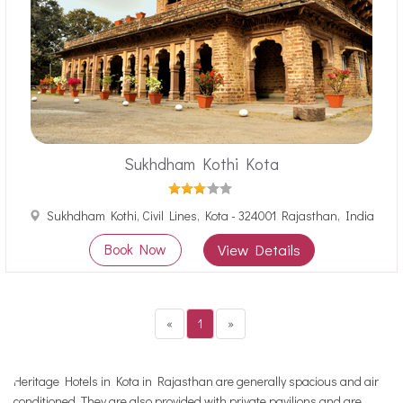
Sukhdham Kothi Kota
Sukhdham Kothi, Civil Lines, Kota - 324001 Rajasthan, India
Book Now
View Details
«
1
»
Heritage Hotels in Kota in Rajasthan are generally spacious and air
conditioned. They are also provided with private pavilions and are