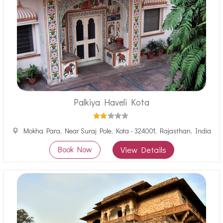
Palkiya Haveli Kota
Mokha Para, Near Suraj Pole, Kota - 324001, Rajasthan, India
Book Now
View Details