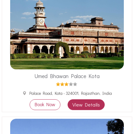
Umed Bhawan Palace Kota
Palace Road, Kota - 324001, Rajasthan, India
Book Now
View Details