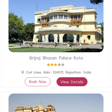
Brijraj Bhavan Palace Kota
Civil Lines, Kota - 324001, Rajasthan, India
Book Now
View Details