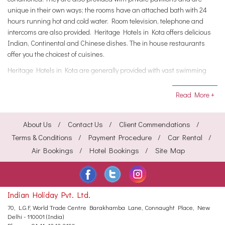
unique in their own ways; the rooms have an attached bath with 24
hours running hot and cold water. Room television, telephone and
intercoms are also provided. Heritage Hotels in Kota offers delicious
Indian, Continental and Chinese dishes. The in house restaurants
offer you the choicest of cuisines.
Heritage Hotels in Kota are generally provided with vast swimming
pool, lawn for jogging, health club where there are facilities for gym,
travel desk and well stocked bar. Heritage Hotels in Kota provides
Read More +
facilities such as currency exchange, in house laundry, and recycled
water for using in the gardens, use of non plastic bags etc City Info:
About Us
Contact Us
Client Commendations
Kota had been the trade centre from time immemorial.
Terms & Conditions
Payment Procedure
Car Rental
Various goods including wheat, coriander, cotton, millet, and oilseeds
Air Bookings
Hotel Bookings
Site Map
are generally cultured here. There are industries such as Oilseed
milling, textile weaving, dairying, and also metal manufacturing at
Kota in Rajasthan. Places of interest at Kota include such places as
Chambal Garden, Adhar Shila, Godavari Dham Mandir and Garh
Indian Holiday Pvt. Ltd.
Palace.
70, L.G.F, World Trade Centre
Barakhamba Lane, Connaught Place,
New
Delhi - 110001 (India)