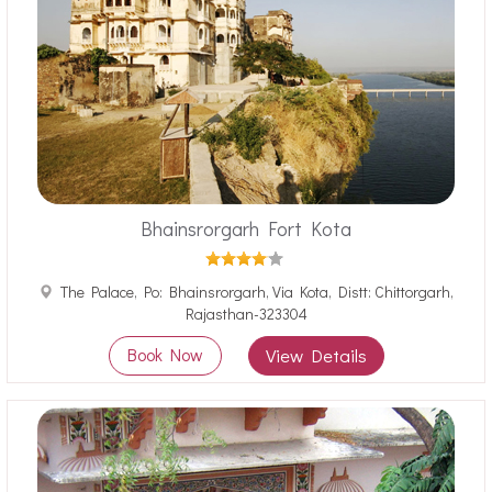
Bhainsrorgarh Fort Kota
The Palace, Po: Bhainsrorgarh, Via Kota, Distt: Chittorgarh,
Rajasthan-323304
Book Now
View Details