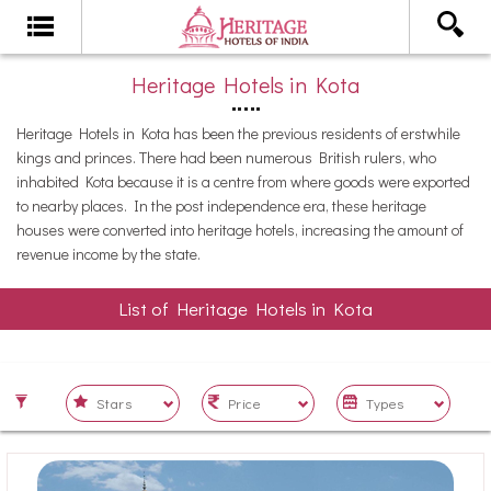
Heritage Hotels in Kota
Heritage Hotels in Kota has been the previous residents of erstwhile
kings and princes. There had been numerous British rulers, who
inhabited Kota because it is a centre from where goods were exported
to nearby places. In the post independence era, these heritage
houses were converted into heritage hotels, increasing the amount of
revenue income by the state.
List of Heritage Hotels in Kota