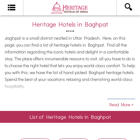
Heritage Hotels in Baghpat
Baghpat is a small district nestled in Uttar Pradesh. Here, on this
page, you can find a list of heritage hotels in Baghpat. Find all the
information regarding the iconic hotels and delight in a comfortable
stay. The place offers innumerable reasons to visit, all you have to do is
to choose the right hotel that lets you enjoy world-class comfort. To help
you with this, we have the list of hand-picked Baghpat heritage hotels.
Spend the best of your vacations relaxing and cherishing world-class
hospitality.
The grandeur of the bygone era will surely spellbound you. Add to that,
the serenity that prevails at these hotels and offers a perfect escape
Read More +
from the chaotic cities.Enjoy the royal treatment and pamper yourself
List of Heritage Hotels in Baghpat
as you soak in the comforts of these palatial residences. Perfect
accommodation options for discerning tourists, the heritage hotels in
Baghpat are ideal for the luxury of leisure. Spend a few days here to
experience the lifestyle of the royals of yesteryears.