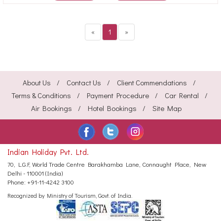
«
1
»
About Us
Contact Us
Client Commendations
Terms & Conditions
Payment Procedure
Car Rental
Air Bookings
Hotel Bookings
Site Map
Indian Holiday Pvt. Ltd.
70, L.G.F, World Trade Centre
Barakhamba Lane, Connaught Place,
New
Delhi - 110001 (India)
Phone:
+91-11-4242 3100
Recognized by Ministry of Tourism, Govt. of India.