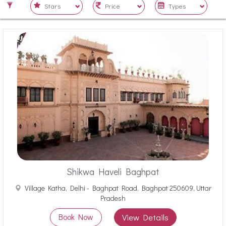
Shikwa Haveli Baghpat
Village Katha, Delhi - Baghpat Road, Baghpat 250609, Uttar
Pradesh
Book Now
View Details