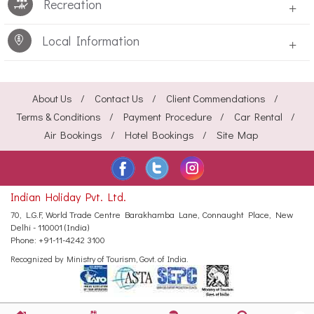
Recreation
+
Local Information
+
About Us
Contact Us
Client Commendations
Terms & Conditions
Payment Procedure
Car Rental
Air Bookings
Hotel Bookings
Site Map
Indian Holiday Pvt. Ltd.
70, L.G.F, World Trade Centre
Barakhamba Lane, Connaught Place,
New
Delhi - 110001 (India)
Phone:
+91-11-4242 3100
Recognized by Ministry of Tourism, Govt. of India.