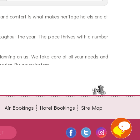
ty and comfort is what makes heritage hotels one of
oughout the year. The place thrives with a number
planning on us. We take care of all your needs and
ation like never before.
Air Bookings
Hotel Bookings
Site Map
IT