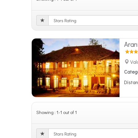
Ara
Val
Categ
Distan
Showing : 1-1 out of 1