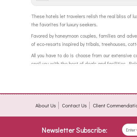
These hotels let travelers relish the real bliss o
the favorites for luxury seekers.
Favored by honeymoon couples, families and adven
of eco-resorts inspired by tribals, treehouses, co
All you have to do is choose from our extensive c
spoil you with the best of deals and facilities. Re
About Us
Contact Us
Client Commendati
Newsletter Subscribe: