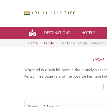
+91 11 4242 3100
DESTINATIONS
HOTELS
Home
Kerala
Heritage Hotels in Wayana
Wayanad is a lush hill town in the divinely bless
Kerala. This page lists all the possible heritage 
L
Showing : 1-1 out of 1