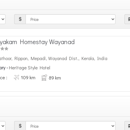
nyakam Homestay Wayanad
athoor, Rippon, Mepadi, Wayanad Dist., Kerala, India
ory -
Heritage Style Hotel
ce :
109 km
89 km