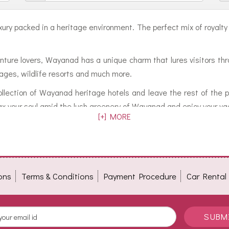
f luxury packed in a heritage environment. The perfect mix of royal
ture lovers, Wayanad has a unique charm that lures visitors thr
ttages, wildlife resorts and much more.
ollection of Wayanad heritage hotels and leave the rest of the 
lax your soul amid the lush greenery of Wayanad and enjoy your vac
[+] MORE
ons
Terms & Conditions
Payment Procedure
Car Rental
SUBM