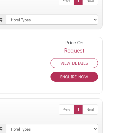
Prev
1
Next
Price On
Request
VIEW DETAILS
ENQUIRE NOW
Prev
1
Next