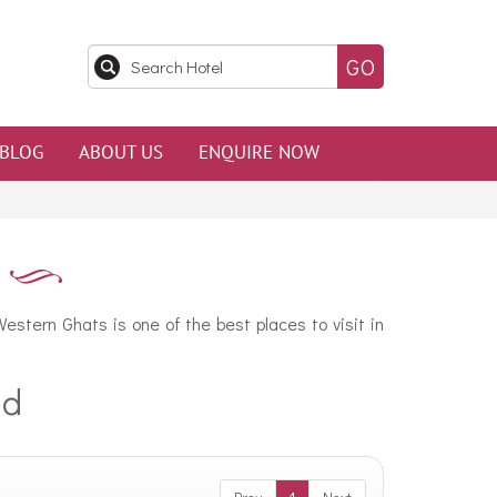
BLOG
ABOUT US
ENQUIRE NOW
estern Ghats is one of the best places to visit in
ad