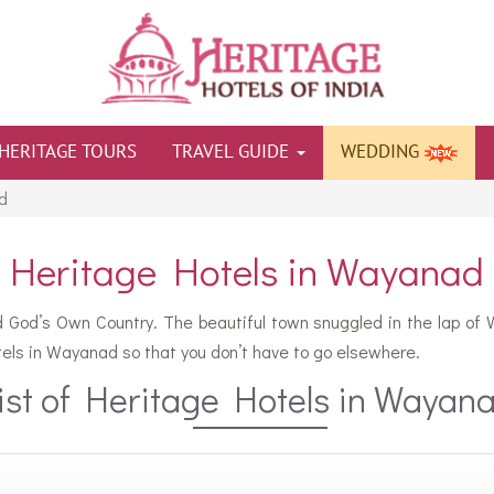
HERITAGE TOURS
TRAVEL GUIDE
WEDDING
d
Heritage Hotels in Wayanad
ed God’s Own Country. The beautiful town snuggled in the lap of W
hotels in Wayanad so that you don’t have to go elsewhere.
ist of Heritage Hotels in Wayan