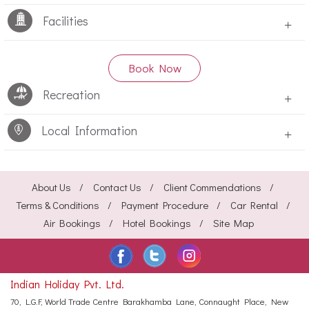
Facilities
+
Book Now
Recreation
+
Local Information
+
About Us
Contact Us
Client Commendations
Terms & Conditions
Payment Procedure
Car Rental
Air Bookings
Hotel Bookings
Site Map
Indian Holiday Pvt. Ltd.
70, L.G.F, World Trade Centre
Barakhamba Lane, Connaught Place,
New