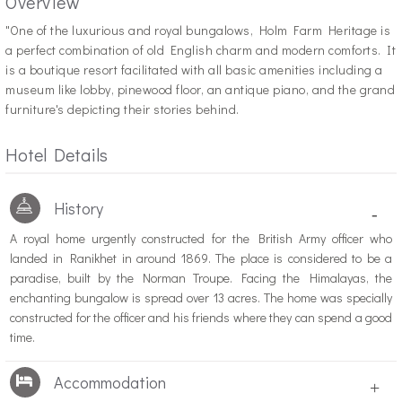
Overview
"O
ne of the luxurious and royal bungalows, Holm Farm Heritage is
a perfect combination of old English charm and modern comforts. It
is a boutique resort facilitated with all basic amenities including a
museum like lobby, pinewood floor, an antique piano, and the grand
furniture's depicting their stories behind.
Hotel Details
History
-
A royal home urgently constructed for the British Army officer who
landed in Ranikhet in around 1869. The place is considered to be a
paradise, built by the Norman Troupe. Facing the Himalayas, the
enchanting bungalow is spread over 13 acres. The home was specially
constructed for the officer and his friends where they can spend a good
time.
Accommodation
+