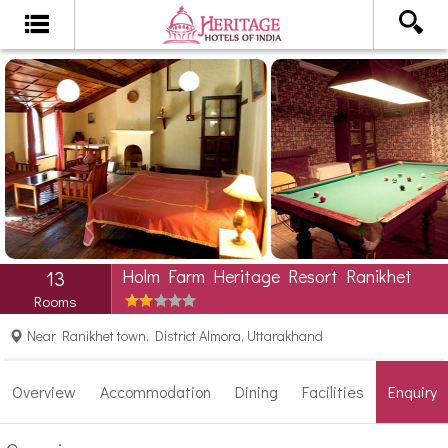
Holm Farm Heritage Resort Ranikhet
13
Rooms
Near Ranikhet town, District Almora, Uttarakhand
Overview
Accommodation
Dining
Facilities
Enquiry