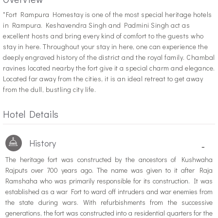
"F
ort Rampura Homestay is one of the most special heritage hotels
in Rampura. Keshavendra Singh and Padmini Singh act as
excellent hosts and bring every kind of comfort to the guests who
stay in here. Throughout your stay in here, one can experience the
deeply engraved history of the district and the royal family. Chambal
ravines located nearby the fort give it a special charm and elegance.
Located far away from the cities, it is an ideal retreat to get away
from the dull, bustling city life.
Hotel Details
History
-
The heritage fort was constructed by the ancestors of Kushwaha
Rajputs over 700 years ago. The name was given to it after Raja
Ramshaha who was primarily responsible for its construction. It was
established as a war Fort to ward off intruders and war enemies from
the state during wars. With refurbishments from the successive
generations, the fort was constructed into a residential quarters for the