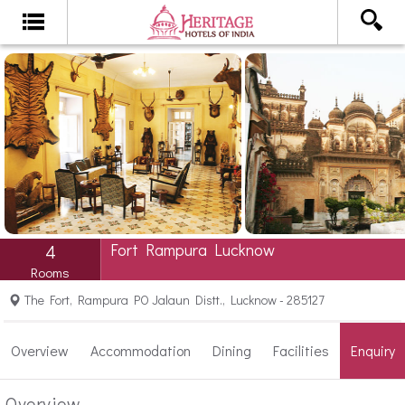
Fort Rampura Lucknow
4
Rooms
The Fort, Rampura PO Jalaun Distt., Lucknow - 285127
Overview
Accommodation
Dining
Facilities
Enquiry
Overview