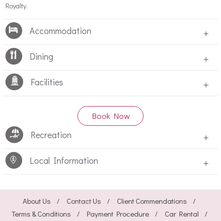
Royalty.
Accommodation
+
Dining
+
Facilities
+
Book Now
Recreation
+
Local Information
+
About Us
Contact Us
Client Commendations
Terms & Conditions
Payment Procedure
Car Rental