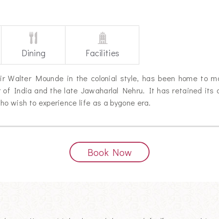
Dining
Facilities
y Sir Walter Mounde in the colonial style, has been home to 
 of India and the late Jawaharlal Nehru. It has retained its 
ho wish to experience life as a bygone era.
Book Now