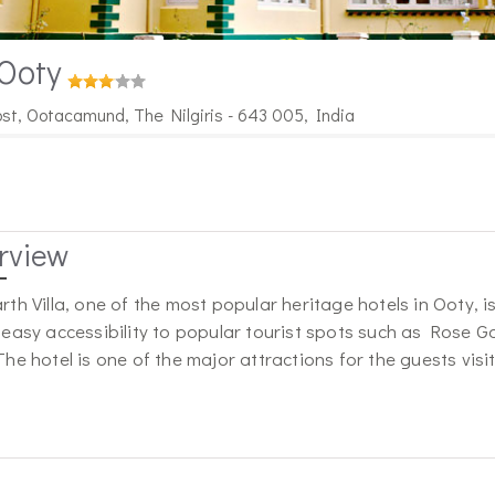
 Ooty
ost, Ootacamund, The Nilgiris - 643 005, India
rview
rth Villa, one of the most popular heritage hotels in Ooty, is 
 easy accessibility to popular tourist spots such as Rose
The hotel is one of the major attractions for the guests visi