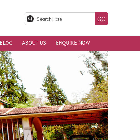
BLOG
ABOUT US
ENQUIRE NOW