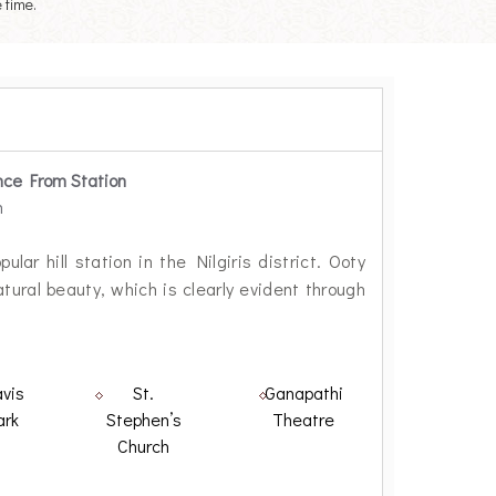
 time.
nce From Station
m
lar hill station in the Nilgiris district. Ooty
ural beauty, which is clearly evident through
vis
St.
Ganapathi
ark
Stephen’s
Theatre
Church