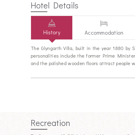
Hotel Details
History
Accommodation
The Glyngarth Villa, built in the year 1880 b
personalities include the former Prime Minister
and the polished wooden floors attract people w
Recreation