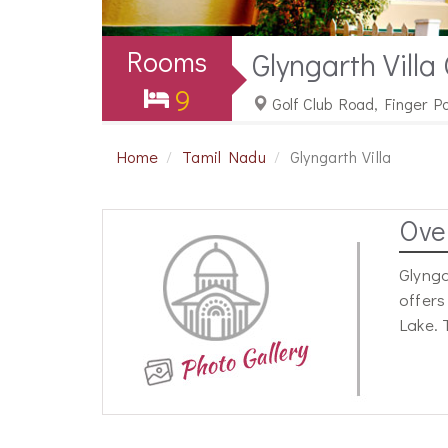
Rooms
Glyngarth Villa
9
Golf Club Road, Finger P
Home
Tamil Nadu
Glyngarth Villa
Ove
Glynga
offers
Lake. 