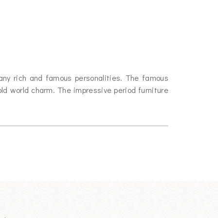
many rich and famous personalities. The famous
old world charm. The impressive period furniture