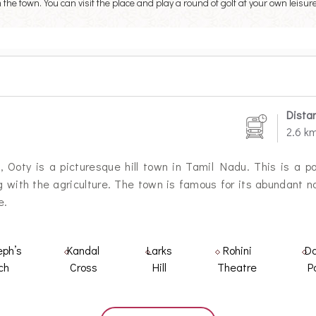
he town. You can visit the place and play a round of golf at your own leisure
Dista
2.6 k
 Ooty is a picturesque hill town in Tamil Nadu. This is a popu
 with the agriculture. The town is famous for its abundant nat
e.
eph’s
Kandal
Larks
Rohini
Da
ch
Cross
Hill
Theatre
P