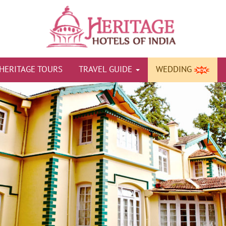
HERITAGE TOURS
TRAVEL GUIDE
WEDDING