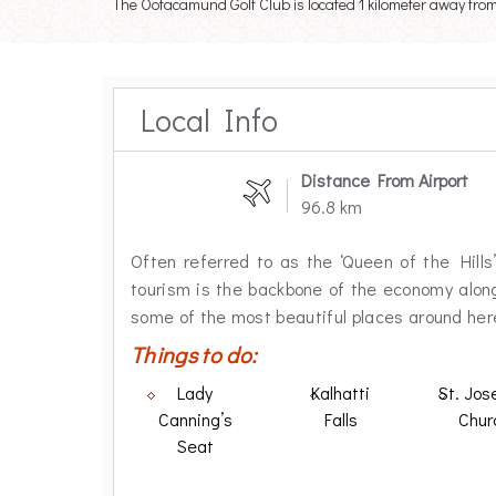
The Ootacamund Golf Club is located 1 kilometer away from t
Local Info
Distance From Airport
96.8 km
Often referred to as the ‘Queen of the Hills’,
tourism is the backbone of the economy along
some of the most beautiful places around her
Things to do:
Lady
Kalhatti
St. Jos
Canning’s
Falls
Chur
Seat