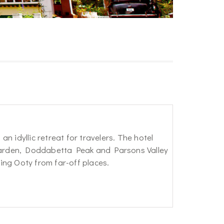
an idyllic retreat for travelers. The hotel
 Garden, Doddabetta Peak and Parsons Valley
ting Ooty from far-off places.