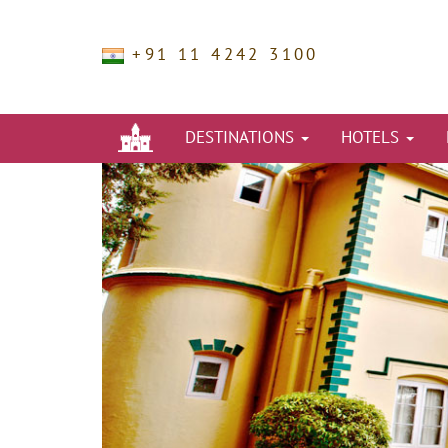
+91 11 4242 3100
DESTINATIONS
HOTELS