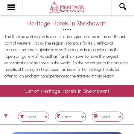
Heritage Hotels in Shekhawati
The Shekhawati region is a semi-arid region located in the northeast
part of western India. The region is famous for its Shekhawati
frescoes that are majestic to view. The region is recognized as the
“open art gallery of Rajasthan” and is known to have the largest
concentration of frescoes in the world. In the recent years the majestic
havelis of the region have been turned into the heritage hotels for
offering an enchanting experience to the traveler of this region.
List of Heritage Hotels in Shekhawati