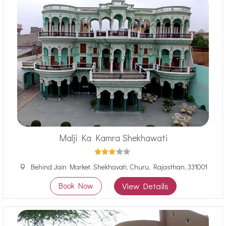
Malji Ka Kamra Shekhawati
Behind Jain Market, Shekhavati, Churu, Rajasthan, 331001
Book Now
View Details