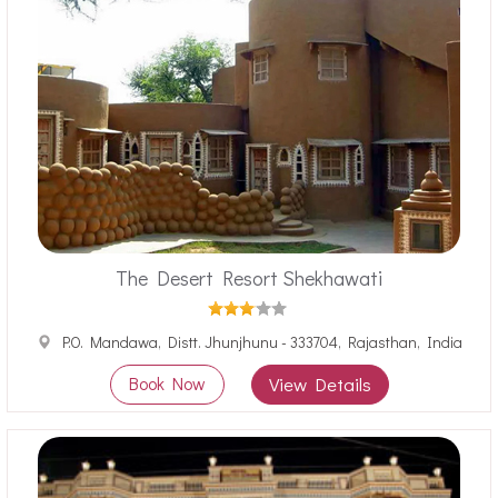
The Desert Resort Shekhawati
P.O. Mandawa, Distt. Jhunjhunu - 333704, Rajasthan, India
Book Now
View Details