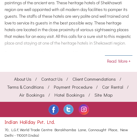
paintings of the ancient era. These heritage hotels of Shekhawati
region are well appointed with all modern day facilities to pamper its
guests. The staffs of these hotels are very polite and well trained and
love to service its guests in the best possible way. These heritage
hotels are located in the close proximity of various sightseeing places
that makes for an easy visit. All this calls for a sure visit to this majestic
place and staying at one of the heritage hotels in Shekawati region.
Book your stay in the heritage hotels of Shekawati with the
HeritagehotelsofIndia to avail great discounts.
Read More +
About Us
Contact Us
Client Commendations
Terms & Conditions
Payment Procedure
Car Rental
Air Bookings
Hotel Bookings
Site Map
Indian Holiday Pvt. Ltd.
70, L.G.F, World Trade Centre
Barakhamba Lane, Connaught Place,
New
Delhi - 110001 (India)