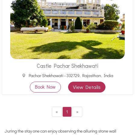
Castle Pachar Shekhawati
Pachar Shekhawati - 332729, Rajasthan, India
Book Now
View Details
«
1
»
During the stay one can enjoy observing the alluring stone wall