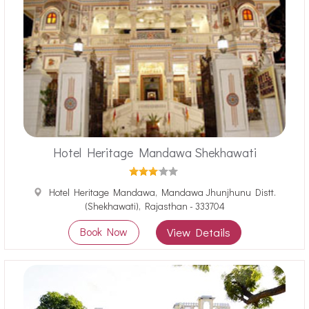
Hotel Heritage Mandawa Shekhawati
Hotel Heritage Mandawa, Mandawa Jhunjhunu Distt.
(Shekhawati), Rajasthan - 333704
Book Now
View Details