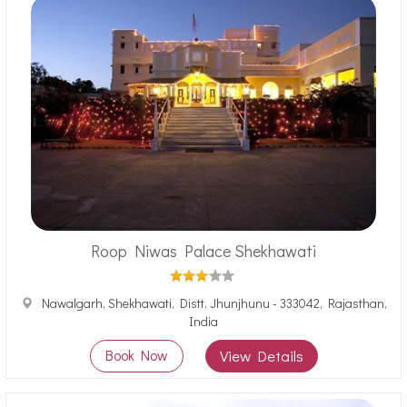
Roop Niwas Palace Shekhawati
Nawalgarh, Shekhawati, Distt. Jhunjhunu - 333042, Rajasthan,
India
Book Now
View Details