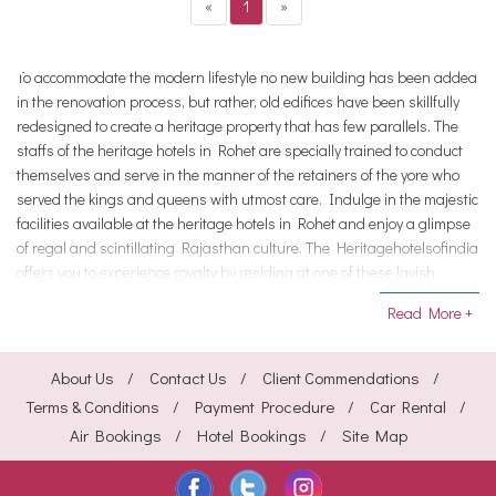
«
1
»
To accommodate the modern lifestyle no new building has been added
in the renovation process, but rather, old edifices have been skillfully
redesigned to create a heritage property that has few parallels. The
staffs of the heritage hotels in Rohet are specially trained to conduct
themselves and serve in the manner of the retainers of the yore who
served the kings and queens with utmost care. Indulge in the majestic
facilities available at the heritage hotels in Rohet and enjoy a glimpse
of regal and scintillating Rajasthan culture. The Heritagehotelsofindia
offers you to experience royalty by residing at one of these lavish
heritage Hotels in Rohet.
Read More +
About Us
Contact Us
Client Commendations
Terms & Conditions
Payment Procedure
Car Rental
Air Bookings
Hotel Bookings
Site Map