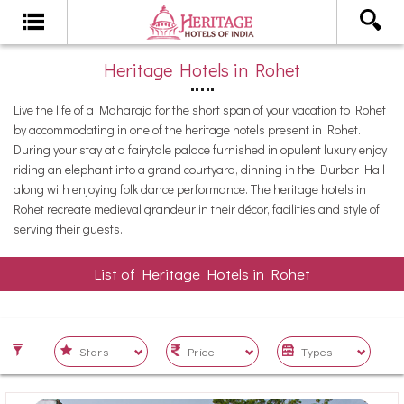
Heritage Hotels in Rohet
Live the life of a Maharaja for the short span of your vacation to Rohet
by accommodating in one of the heritage hotels present in Rohet.
During your stay at a fairytale palace furnished in opulent luxury enjoy
riding an elephant into a grand courtyard, dinning in the Durbar Hall
along with enjoying folk dance performance. The heritage hotels in
Rohet recreate medieval grandeur in their décor, facilities and style of
serving their guests.
List of Heritage Hotels in Rohet