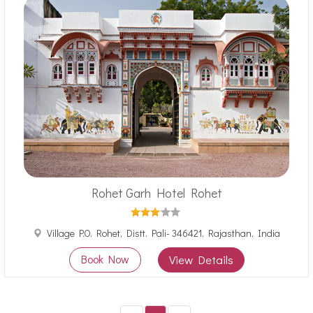
Rohet Garh Hotel Rohet
Village P.O. Rohet, Distt. Pali- 346421, Rajasthan, India
Book Now
View Details