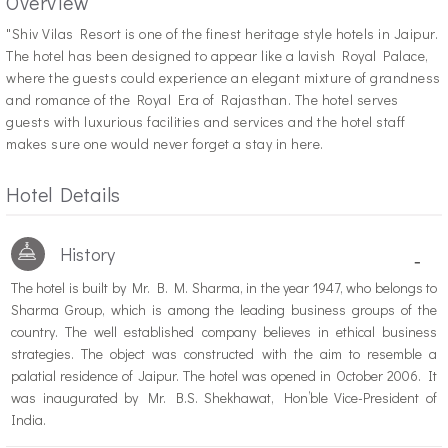
Overview
"S
hiv Vilas Resort is one of the finest heritage style hotels in Jaipur.
The hotel has been designed to appear like a lavish Royal Palace,
where the guests could experience an elegant mixture of grandness
and romance of the Royal Era of Rajasthan. The hotel serves
guests with luxurious facilities and services and the hotel staff
makes sure one would never forget a stay in here.
Hotel Details
History
-
The hotel is built by Mr. B. M. Sharma, in the year 1947, who belongs to
Sharma Group, which is among the leading business groups of the
country. The well established company believes in ethical business
strategies. The object was constructed with the aim to resemble a
palatial residence of Jaipur. The hotel was opened in October 2006. It
was inaugurated by Mr. B.S. Shekhawat, Hon’ble Vice-President of
India.