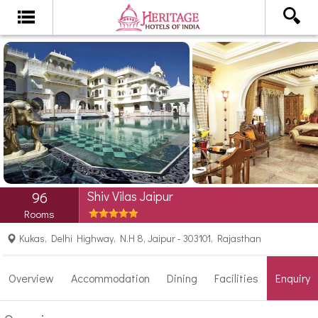
Shiv Vilas Jaipur
96
Rooms
Kukas, Delhi Highway, N.H 8, Jaipur - 303101, Rajasthan
Overview
Accommodation
Dining
Facilities
Enquiry