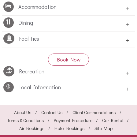
Accommodation
+
Dining
+
Facilities
+
Book Now
Recreation
+
Local Information
+
About Us
Contact Us
Client Commendations
Terms & Conditions
Payment Procedure
Car Rental
Air Bookings
Hotel Bookings
Site Map