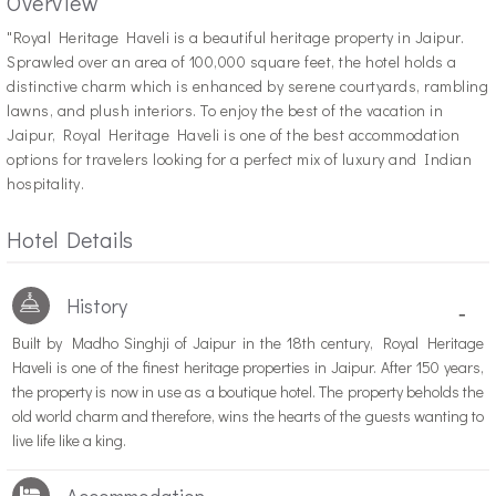
Overview
"R
oyal Heritage Haveli is a beautiful heritage property in Jaipur.
Sprawled over an area of 100,000 square feet, the hotel holds a
distinctive charm which is enhanced by serene courtyards, rambling
lawns, and plush interiors. To enjoy the best of the vacation in
Jaipur, Royal Heritage Haveli is one of the best accommodation
options for travelers looking for a perfect mix of luxury and Indian
hospitality.
Hotel Details
History
-
Built by Madho Singhji of Jaipur in the 18th century, Royal Heritage
Haveli is one of the finest heritage properties in Jaipur. After 150 years,
the property is now in use as a boutique hotel. The property beholds the
old world charm and therefore, wins the hearts of the guests wanting to
live life like a king.