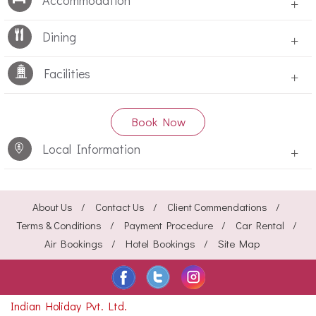
Accommodation
+
Dining
+
Facilities
+
Book Now
Local Information
+
About Us
Contact Us
Client Commendations
Terms & Conditions
Payment Procedure
Car Rental
Air Bookings
Hotel Bookings
Site Map
Indian Holiday Pvt. Ltd.