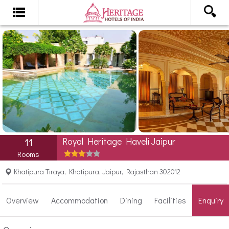
Royal Heritage Haveli Jaipur
11
Rooms
Khatipura Tiraya, Khatipura, Jaipur, Rajasthan 302012
Overview
Accommodation
Dining
Facilities
Enquiry