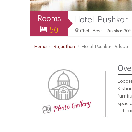
Rooms
Hotel Pushkar
50
Choti Basti, Pushkar-305
Home
Rajasthan
Hotel Pushkar Palace
Ove
Locate
Kishan
furnit
spacio
delica