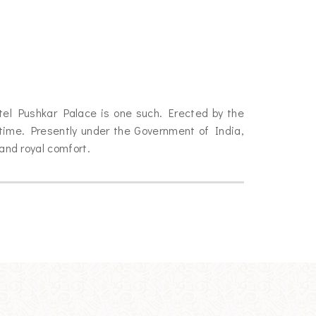
otel Pushkar Palace is one such. Erected by the
time. Presently under the Government of India,
 and royal comfort.