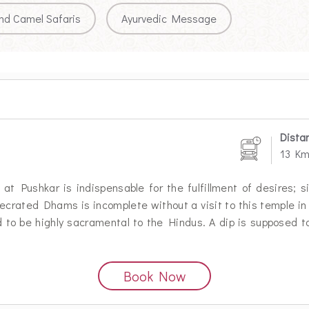
nd Camel Safaris
Ayurvedic Message
Dista
13 K
at Pushkar is indispensable for the fulfillment of desires; si
secrated Dhams is incomplete without a visit to this temple in
 to be highly sacramental to the Hindus. A dip is supposed to
Book Now