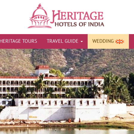
HERITAGE TOURS
TRAVEL GUIDE
WEDDING