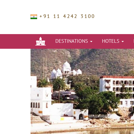
+91 11 4242 3100
DESTINATIONS
HOTELS