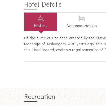
Hotel Details
History
Accommodation
Of the numerous palaces erected by the erstwhi
Maharaja of Kishangarh, 400 years ago, this p
this Hotel indeed, evokes a regal sensation of 
Recreation