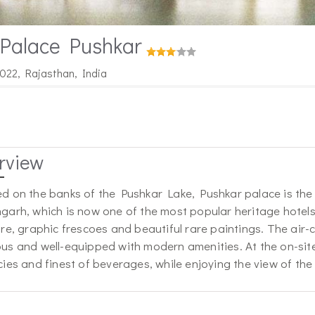
 Palace Pushkar
022, Rajasthan, India
rview
d on the banks of the Pushkar Lake, Pushkar palace is th
garh, which is now one of the most popular heritage hotel
ure, graphic frescoes and beautiful rare paintings. The air
us and well-equipped with modern amenities. At the on-sit
cies and finest of beverages, while enjoying the view of the