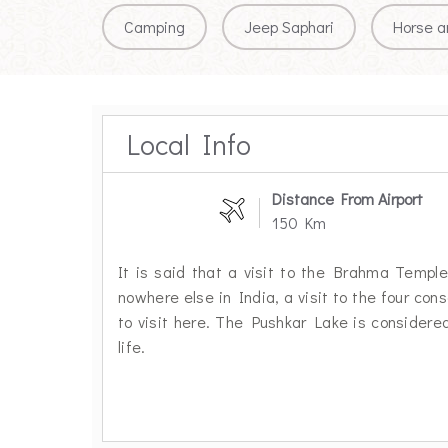
Camping
Jeep Saphari
Horse a
Local Info
Distance From Airport
150 Km
It is said that a visit to the Brahma Temple 
nowhere else in India, a visit to the four con
to visit here. The Pushkar Lake is considered
life.