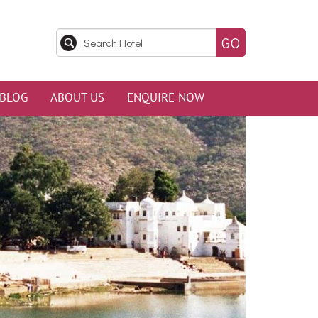
BLOG
ABOUT US
ENQUIRE NOW