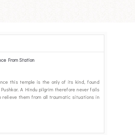
nce From Station
m
nce this temple is the only of its kind, found
 Pushkar. A Hindu pilgrim therefore never fails
 relieve them from all traumatic situations in