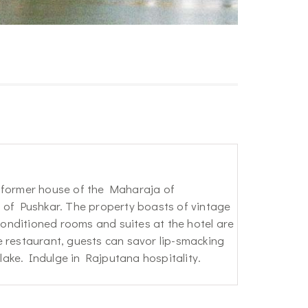
e former house of the Maharaja of
s of Pushkar. The property boasts of vintage
-conditioned rooms and suites at the hotel are
e restaurant, guests can savor lip-smacking
 lake. Indulge in Rajputana hospitality.