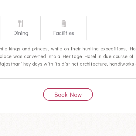
Dining
Facilities
le kings and princes, while on their hunting expeditions, H
alace was converted into a Heritage Hotel in due course of 
Rajasthani hey days with its distinct architecture, handiworks
Book Now