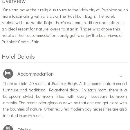
Overview
"O
ne can make their religious tours to the Holy city of Pushkar much
more fascinating with a stay at the Pushkar Bagh. The hotel,
replete with authentic Rajasthan's custom, tradition and culture, is
an ideal resort for nature lovers to stay in. Those who chose this
hotel as their accommodation surely get to enjoy the best views of
Pushkar Camel Fair.
Hotel Details
Accommodation
-
There are total 40 rooms at Pushkar Bagh. All the rooms feature period
furniture and traditional Rajasthani décor. In each room, there is a
European styled bathroom fitted with every necessary bathroom
amenity. The rooms offer glorious views so that one can get close with
the bounties of nature. Other required modern day necessities are also
installed in every room.