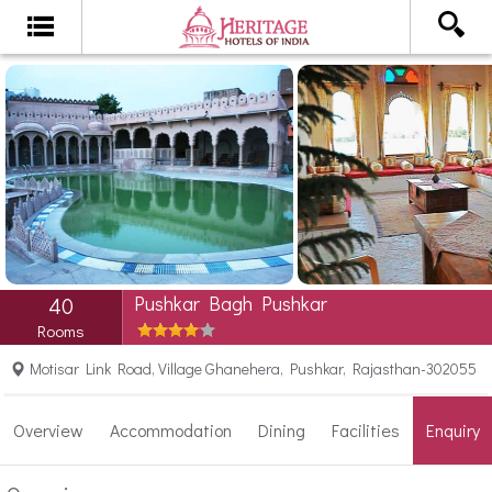
Pushkar Bagh Pushkar
40
Rooms
Motisar Link Road, Village Ghanehera, Pushkar, Rajasthan-302055
Overview
Accommodation
Dining
Facilities
Enquiry