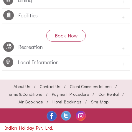
Dining
+
Facilities
+
Book Now
Recreation
+
Local Information
+
About Us
Contact Us
Client Commendations
Terms & Conditions
Payment Procedure
Car Rental
Air Bookings
Hotel Bookings
Site Map
Indian Holiday Pvt. Ltd.