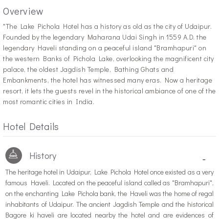
Overview
"T
he Lake Pichola Hotel has a history as old as the city of Udaipur.
Founded by the legendary Maharana Udai Singh in 1559 A.D. the
legendary Haveli standing on a peaceful island "Bramhapuri" on
the western Banks of Pichola Lake, overlooking the magnificent city
palace, the oldest Jagdish Temple, Bathing Ghats and
Embankments, the hotel has witnessed many eras. Now a heritage
resort, it lets the guests revel in the historical ambiance of one of the
most romantic cities in India.
Hotel Details
History
-
The heritage hotel in Udaipur, Lake Pichola Hotel once existed as a very
famous Haveli. Located on the peaceful island called as "Bramhapuri",
on the enchanting Lake Pichola bank, the Haveli was the home of regal
inhabitants of Udaipur. The ancient Jagdish Temple and the historical
Bagore ki haveli are located nearby the hotel and are evidences of