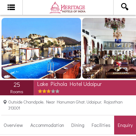
Lake Pichola Hotel Udaipur
25
Rooms
Outside Chandpole, Near Hanuman Ghat, Udaipur, Rajasthan
313001
Overview
Accommodation
Dining
Facilities
Enquiry