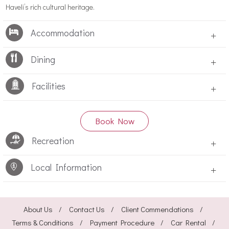
Haveli’s rich cultural heritage.
Accommodation
+
Dining
+
Facilities
+
Book Now
Recreation
+
Local Information
+
About Us
Contact Us
Client Commendations
Terms & Conditions
Payment Procedure
Car Rental