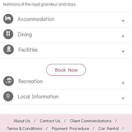
testimony of the royal grandeur and class.
Accommodation
+
Dining
+
Facilities
+
Book Now
Recreation
+
Local Information
+
About Us
Contact Us
Client Commendations
Terms & Conditions
Payment Procedure
Car Rental