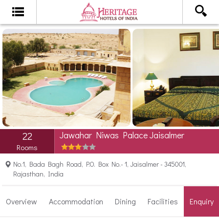
Jawahar Niwas Palace Jaisalmer
22
Rooms
No.1, Bada Bagh Road, P.O. Box No.- 1, Jaisalmer - 345001,
Rajasthan, India
Overview
Accommodation
Dining
Facilities
Enquiry