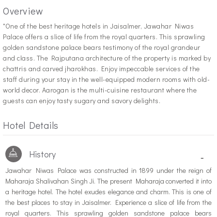
Overview
"O
ne of the best heritage hotels in Jaisalmer, Jawahar Niwas
Palace offers a slice of life from the royal quarters. This sprawling
golden sandstone palace bears testimony of the royal grandeur
and class. The Rajputana architecture of the property is marked by
chattris and carved jharokhas. Enjoy impeccable services of the
staff during your stay in the well-equipped modern rooms with old-
world decor. Aarogan is the multi-cuisine restaurant where the
guests can enjoy tasty sugary and savory delights.
Hotel Details
History
-
Jawahar Niwas Palace was constructed in 1899 under the reign of
Maharaja Shalivahan Singh Ji. The present Maharaja converted it into
a heritage hotel. The hotel exudes elegance and charm. This is one of
the best places to stay in Jaisalmer. Experience a slice of life from the
royal quarters. This sprawling golden sandstone palace bears