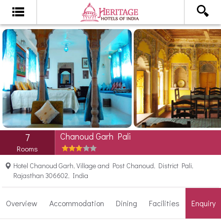
Chanoud Garh Pali
7
Rooms
Hotel Chanoud Garh, Village and Post Chanoud, District Pali,
Rajasthan 306602, India
Overview
Accommodation
Dining
Facilities
Enquiry