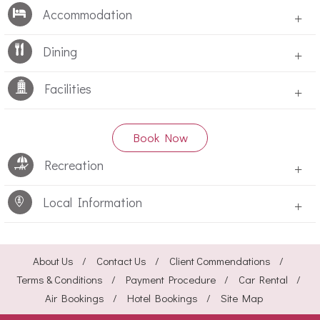
Accommodation
+
Dining
+
Facilities
+
Book Now
Recreation
+
Local Information
+
About Us
Contact Us
Client Commendations
Terms & Conditions
Payment Procedure
Car Rental
Air Bookings
Hotel Bookings
Site Map