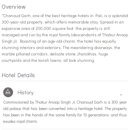
Overview
"C
hanoud Garh, one of the best heritage hotels in Pali, is a splendid
300-year-old property, which offers memorable stay. Spread in an
expansive area of 200,000 square foot, the property is still
managed and run by the royal family (descendants of Thakur Anoop
Singh ji). Boasting of an age-old charm, the hotel has equally
stunning interiors and exteriors. The meandering doorways, the
marble pillared corridors, delicate stone Jharokhas, huge
courtyards and the lavish lawns, all look stunning.
Hotel Details
History
-
Commissioned by Thakur Anoop Singh Ji, Chanoud Garh is a 300 year
old palace that has been converted into a heritage hotel. The property
has been in the hands of the same family for 13 generations, and thus
exudes royal charm.