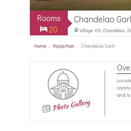
Rooms
Chandelao Gar
20
Village P.O. Chandelao, D
Home
Rajasthan
Chandelao Garh
Ove
Locate
comfor
and is