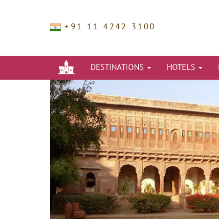
+91 11 4242 3100
DESTINATIONS
HOTELS