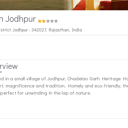
h Jodhpur
istrict Jodhpur - 342027, Rajasthan, India
rview
d in a small village of Jodhpur, Chadelao Garh Heritage Hot
t, magnificence and tradition. Homely and eco-friendly, the 
 perfect for unwinding in the lap of nature.