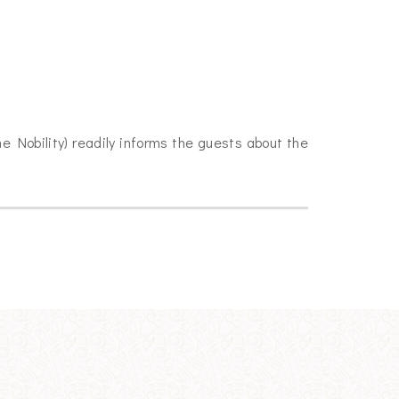
he Nobility) readily informs the guests about the