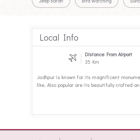
Jeep safari
Bird watching
Sun
Local Info
Distance From Airport
35 Km
Jodhpur is known for its magnificent monum
like. Also popular are its beautifully crafted