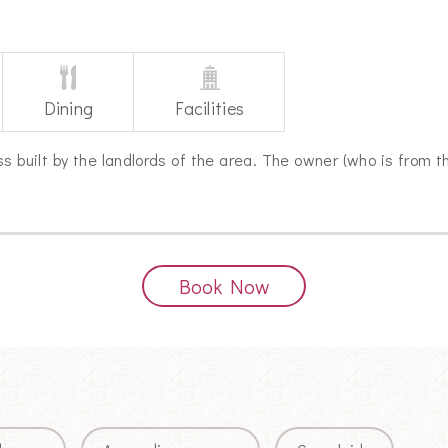
Dining
Facilities
s built by the landlords of the area. The owner (who is from t
Book Now