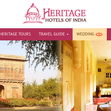
HERITAGE TOURS
TRAVEL GUIDE
WEDDING