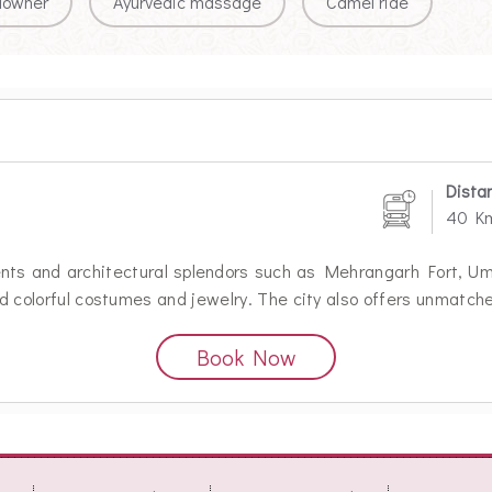
downer
Ayurvedic massage
Camel ride
Dista
40 K
ents and architectural splendors such as Mehrangarh Fort,
 and colorful costumes and jewelry. The city also offers unmatch
Book Now