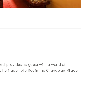
el provides its guest with a world of
heritage hotel lies in the Chandelao village