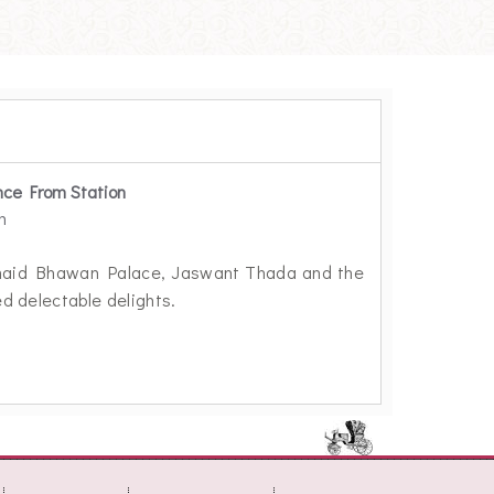
nce From Station
m
 Umaid Bhawan Palace, Jaswant Thada and the
ed delectable delights.