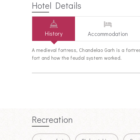
Hotel Details
History
Accommodation
A medieval fortress, Chandelao Garh is a fortres
fort and how the feudal system worked.
Recreation