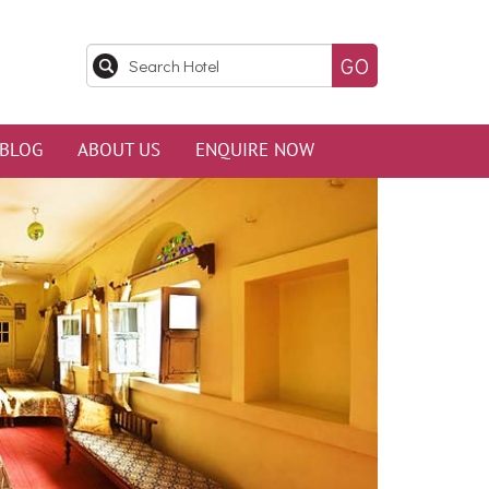
BLOG
ABOUT US
ENQUIRE NOW