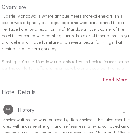
Overview
"C
astle Mandawa is where antique meets state-of-the-art. This
castle was originally built ages ago, and was transformed into a
heritage hotel by a regal family of Mandawa. Every corner of the
hotel is festooned with paintings, murals, colorful inscriptions, royal
chandeliers, antique furniture and several beautiful things that
remind us of the era gone by.
Staying in Castle Mandawa not only takes us back to former period,
but the comforts it offers is incomparable and updated. The hotel
has 80 rooms divided into four groups; Luxury Suites, Royal Suites,
Read More +
Deluxe Rooms and Standard Rooms. Guests have great choices
when it comes to dining or recreational activities.
Hotel Details
History
-
Shekhawati region was founded by Rao Shekhaji. He ruled over the
area with massive strength and selflessness. Shekhawati acted as a
trading outpost for the ancient route connecting China and Middle