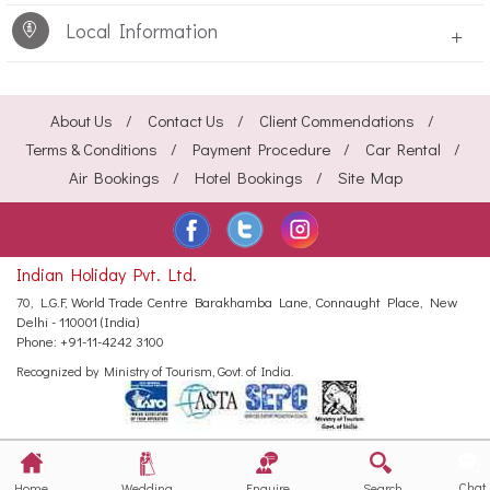
Local Information
+
About Us
Contact Us
Client Commendations
Terms & Conditions
Payment Procedure
Car Rental
Air Bookings
Hotel Bookings
Site Map
Indian Holiday Pvt. Ltd.
70, L.G.F, World Trade Centre
Barakhamba Lane, Connaught Place,
New
Delhi - 110001 (India)
Phone:
+91-11-4242 3100
Recognized by Ministry of Tourism, Govt. of India.
Chat
Home
Wedding
Enquire
Search