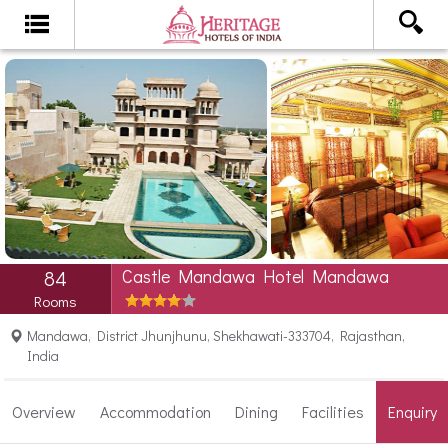
Castle Mandawa Hotel Mandawa
84
Rooms
Mandawa, District Jhunjhunu, Shekhawati-333704, Rajasthan,
India
Overview
Accommodation
Dining
Facilities
Enquiry