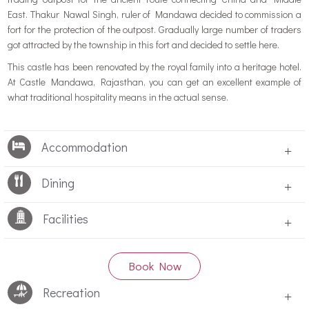
East. Thakur Nawal Singh, ruler of Mandawa decided to commission a
fort for the protection of the outpost. Gradually large number of traders
got attracted by the township in this fort and decided to settle here.
This castle has been renovated by the royal family into a heritage hotel.
At Castle Mandawa, Rajasthan, you can get an excellent example of
what traditional hospitality means in the actual sense.
Accommodation
+
Dining
+
Facilities
+
Book Now
Recreation
+