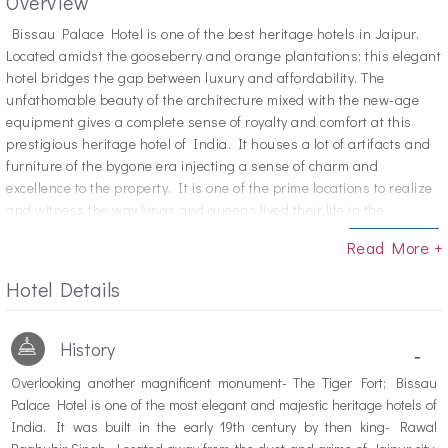
Overview
"B
issau Palace Hotel is one of the best heritage hotels in Jaipur.
Located amidst the gooseberry and orange plantations; this elegant
hotel bridges the gap between luxury and affordability. The
unfathomable beauty of the architecture mixed with the new-age
equipment gives a complete sense of royalty and comfort at this
prestigious heritage hotel of India. It houses a lot of artifacts and
furniture of the bygone era injecting a sense of charm and
excellence to the property. It is one of the prime locations to realize
and witness the way kings and queens lived their life in the
centuries gone. Apart from these, the visitors can enjoy the
Read More +
wonderful atmosphere and extremely helpful and heart-warming
staff members. Not just the Indian visitors, but even those coming
Hotel Details
from other countries love their time at this heritage hotel.
History
-
Overlooking another magnificent monument- The Tiger Fort; Bissau
Palace Hotel is one of the most elegant and majestic heritage hotels of
India. It was built in the early 19th century by then king- Rawal