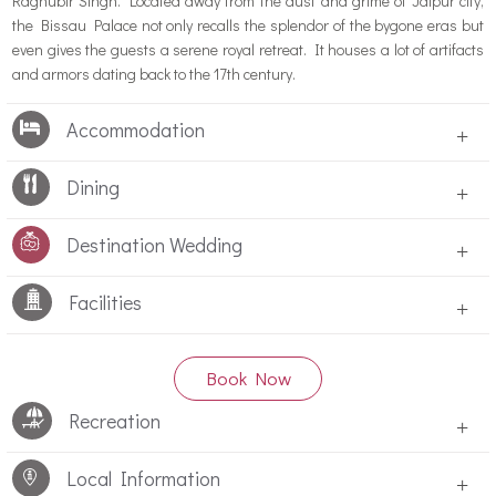
Raghubir Singh. Located away from the dust and grime of Jaipur city,
the Bissau Palace not only recalls the splendor of the bygone eras but
even gives the guests a serene royal retreat. It houses a lot of artifacts
and armors dating back to the 17th century.
Accommodation
+
Dining
+
Destination Wedding
+
Facilities
+
Book Now
Recreation
+
Local Information
+