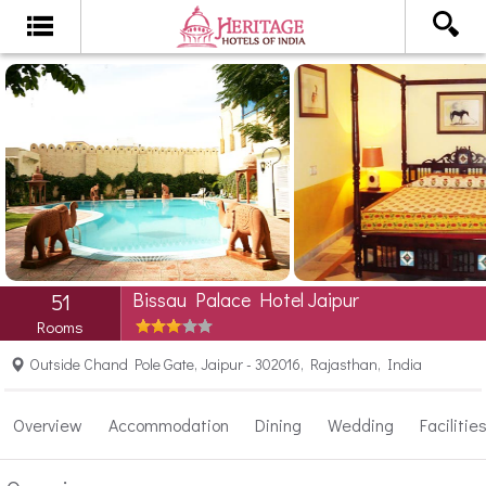
Bissau Palace Hotel Jaipur
51
Rooms
Outside Chand Pole Gate, Jaipur - 302016, Rajasthan, India
Overview
Accommodation
Dining
Wedding
Facilitie