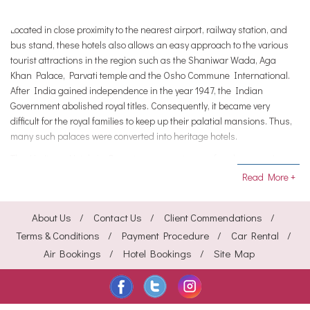
Located in close proximity to the nearest airport, railway station, and
bus stand, these hotels also allows an easy approach to the various
tourist attractions in the region such as the Shaniwar Wada, Aga
Khan Palace, Parvati temple and the Osho Commune International.
After India gained independence in the year 1947, the Indian
Government abolished royal titles. Consequently, it became very
difficult for the royal families to keep up their palatial mansions. Thus,
many such palaces were converted into heritage hotels.
The Heritage Hotels in Pune, too, were outcome of such conversion.
The hotels are steeped in history. These exquisite hotels have in its
Read More +
store several well-ordained rooms that are decorated elegantly. These
hotels are aided with many luxurious amenities like beauty salon,
About Us
Contact Us
Client Commendations
hairdresser, clubs, shopping arcade, internet access, golf, yoga,
bakery and confectionary, and florist.
Terms & Conditions
Payment Procedure
Car Rental
Air Bookings
Hotel Bookings
Site Map
Besides, you can satiate your gastronomical desires with mouth-
watering vegetarian and non-vegetarian dishes from various cuisines
at these hotels. Majority of the heritage hotels provide recreational
amenities like bird watching, group folkdances, etc.