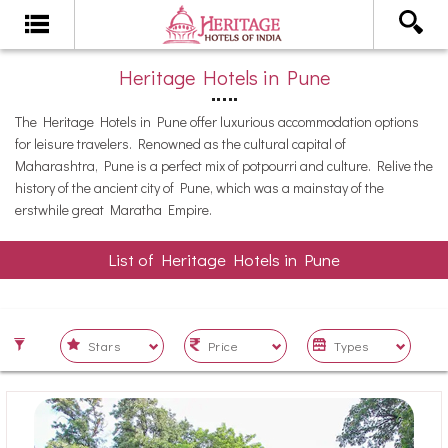
Heritage Hotels in Pune
The Heritage Hotels in Pune offer luxurious accommodation options
for leisure travelers. Renowned as the cultural capital of
Maharashtra, Pune is a perfect mix of potpourri and culture. Relive the
history of the ancient city of Pune, which was a mainstay of the
erstwhile great Maratha Empire.
List of Heritage Hotels in Pune