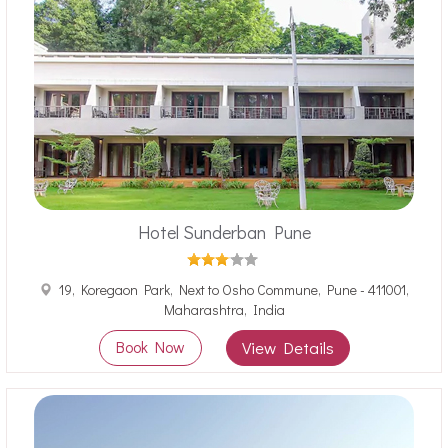
Hotel Sunderban Pune
19, Koregaon Park, Next to Osho Commune, Pune - 411001,
Maharashtra, India
Book Now
View Details