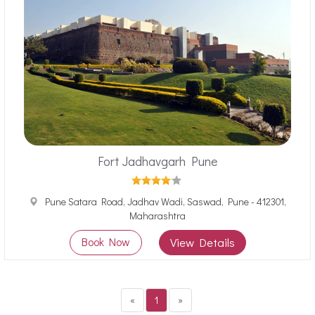
Fort Jadhavgarh Pune
Pune Satara Road, Jadhav Wadi, Saswad, Pune - 412301,
Maharashtra
Book Now
View Details
«
1
»