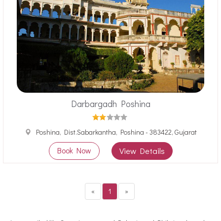
Darbargadh Poshina
Poshina, Dist.Sabarkantha, Poshina - 383422, Gujarat
Book Now
View Details
«
1
»