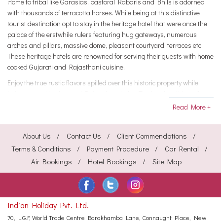
Home to tribal like Garasias, pastoral Rabaris and Bhils is adorned
with thousands of terracotta horses. While being at this distinctive
tourist destination opt to stay in the heritage hotel that were once the
palace of the erstwhile rulers featuring hug gateways, numerous
arches and pillars, massive dome, pleasant courtyard, terraces etc.
These heritage hotels are renowned for serving their guests with home
cooked Gujarati and Rajasthani cuisine.
Enjoy the true rustic flavors spilled over this historic property while
being treated by the royal Rajput hospitality. The hotel staff is well
trained and friendly at the same time leaves no stone unturned in
Read More +
making its guest feel pampered. The accommodations provided in
these hotels are furnished with antiques and period furniture. All the
About Us
Contact Us
Client Commendations
rooms of the hotel feature attached baths with European toilets and
running hot-and-cold water all round the clock.
Terms & Conditions
Payment Procedure
Car Rental
Air Bookings
Hotel Bookings
Site Map
The other to eye upon include Doctor on call, Florist on request,
Laundry and dry cleaning, Major credit cards accepted, Postal
services, Free newspaper, Color television with satellite channels,
Currency exchange, Swimming pool etc. The Poshina Palace Heritage
Indian Holiday Pvt. Ltd.
hotel are the most sought accommodations and booking it through the
HeritagehotelsofIndia online portal one can avail great discounts.
70, L.G.F, World Trade Centre
Barakhamba Lane, Connaught Place,
New