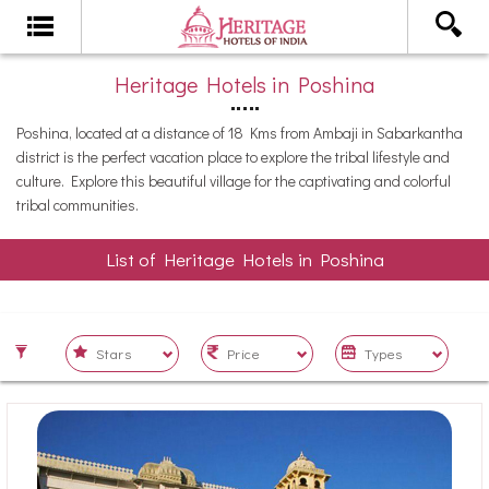
Heritage Hotels in Poshina
Poshina, located at a distance of 18 Kms from Ambaji in Sabarkantha
district is the perfect vacation place to explore the tribal lifestyle and
culture. Explore this beautiful village for the captivating and colorful
tribal communities.
List of Heritage Hotels in Poshina