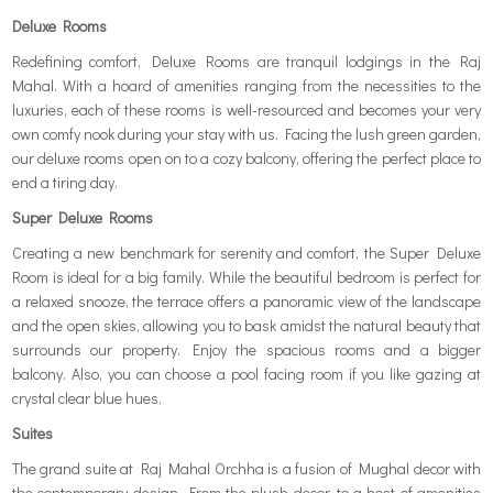
Deluxe Rooms
Redefining comfort, Deluxe Rooms are tranquil lodgings in the Raj
Mahal. With a hoard of amenities ranging from the necessities to the
luxuries, each of these rooms is well-resourced and becomes your very
own comfy nook during your stay with us. Facing the lush green garden,
our deluxe rooms open on to a cozy balcony, offering the perfect place to
end a tiring day.
Super Deluxe Rooms
Creating a new benchmark for serenity and comfort, the Super Deluxe
Room is ideal for a big family. While the beautiful bedroom is perfect for
a relaxed snooze, the terrace offers a panoramic view of the landscape
and the open skies, allowing you to bask amidst the natural beauty that
surrounds our property. Enjoy the spacious rooms and a bigger
balcony. Also, you can choose a pool facing room if you like gazing at
crystal clear blue hues.
Suites
The grand suite at Raj Mahal Orchha is a fusion of Mughal decor with
the contemporary design. From the plush decor, to a host of amenities