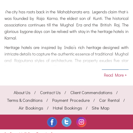
The city has roots back in the Mahabharata era. Legends claim that it
was founded by Raja Karna, the eldest son of Kunti. The historical
associations continues till the Mughal Era and the British Raj. The
glorious bygone days can be relived with stay in the heritage hotels in
Karnal.
Heritage hotels are inspired by India’s rich heritage designed with
intricate details to capture the authentic essence of traditional Mughal
and Rajputana styles of architecture. The property exudes five star
luxuries for all its guests. The modern conveniences catered to the
guests are extravagant.
Read More +
From well-appointed rooms, gastronomical 5 star dining, pampering
spa and games, en suite bathrooms, LCD TV, room service, laundry,
About Us
Contact Us
Client Commendations
conference or banquet halls, spacious gardens and much more.
Terms & Conditions
Payment Procedure
Car Rental
Create wonderful experiences, check out best options of heritage
Air Bookings
Hotel Bookings
Site Map
hotels in Karnal.
Karnal in Haryana is a part of the National Capital Region and has
been vastly associated with Indian History. For the residents of Delhi
and other nearby destinations seeking to relish the experience the