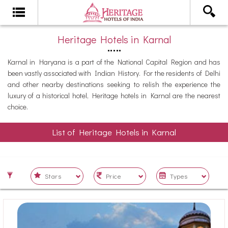
Heritage Hotels in Karnal
Karnal in Haryana is a part of the National Capital Region and has
been vastly associated with Indian History. For the residents of Delhi
and other nearby destinations seeking to relish the experience the
luxury of a historical hotel, Heritage hotels in Karnal are the nearest
choice.
List of Heritage Hotels in Karnal