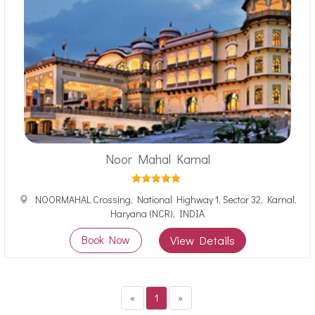
Noor Mahal Karnal
NOORMAHAL Crossing, National Highway 1, Sector 32, Karnal,
Haryana (NCR), INDIA
Book Now
View Details
«
1
»