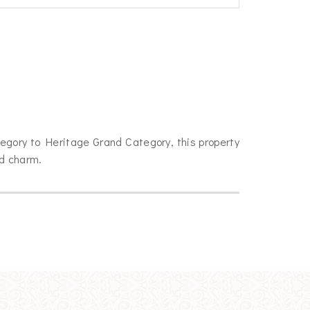
egory to Heritage Grand Category, this property
ld charm.