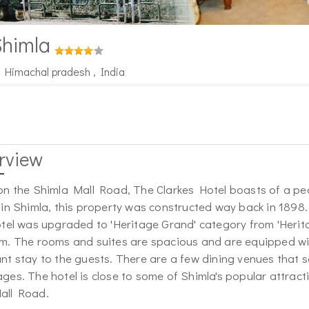
Shimla
, Himachal pradesh , India
rview
on the Shimla Mall Road, The Clarkes Hotel boasts of a pe
 in Shimla, this property was constructed way back in 1898. 
otel was upgraded to 'Heritage Grand' category from 'Herita
m. The rooms and suites are spacious and are equipped with
nt stay to the guests. There are a few dining venues that s
ges. The hotel is close to some of Shimla's popular attrac
all Road.