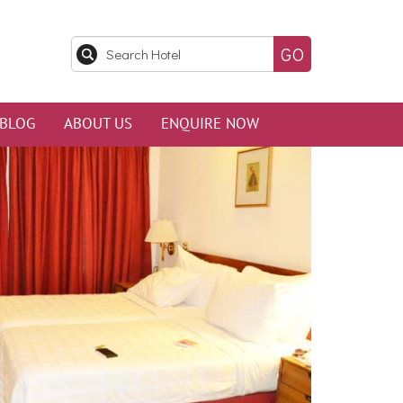
BLOG
ABOUT US
ENQUIRE NOW