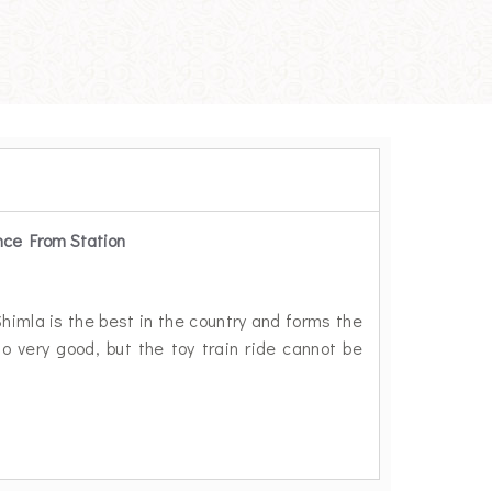
nce From Station
Shimla is the best in the country and forms the
so very good, but the toy train ride cannot be