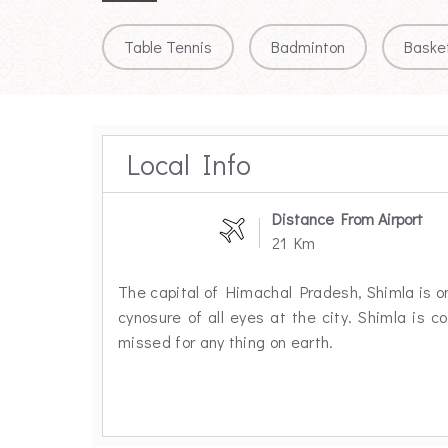
Table Tennis
Badminton
Basket
Local Info
Distance From Airport
21 Km
The capital of Himachal Pradesh, Shimla is one
cynosure of all eyes at the city. Shimla is c
missed for any thing on earth.