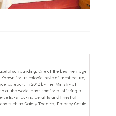
aceful surrounding. One of the best heritage
Known for its colonial style of architecture,
ge' category in 2012 by the Ministry of
 all the world-class comforts, offering a
erve lip-smacking delights and finest of
tions such as Gaiety Theatre, Rothney Castle,