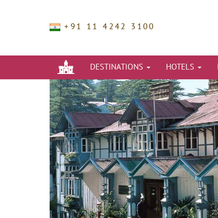
+91 11 4242 3100
DESTINATIONS
HOTELS