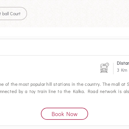
 ball Court
Dista
3 Km
 of the most popular hill stations in the country. The mall at 
onnected by a toy train line to the Kalka. Road network is al
Book Now