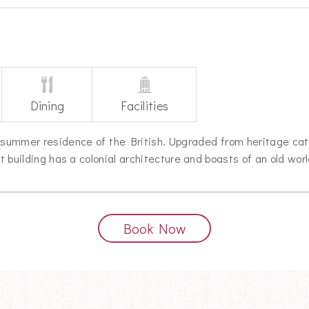
Dining
Facilities
summer residence of the British. Upgraded from heritage cat
nt building has a colonial architecture and boasts of an old wor
Book Now