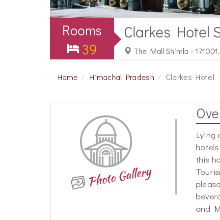
Rooms
Clarkes Hotel 
39
The Mall Shimla - 171001
Home
Himachal Pradesh
Clarkes Hotel
Ove
Lying 
hotels
this h
Touris
pleasa
bevera
and M