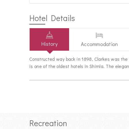
Hotel Details
History
Accommodation
Constructed way back in 1898, Clarkes was the 
is one of the oldest hotels in Shimla. The elega
Recreation