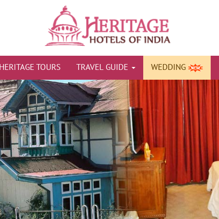
HERITAGE TOURS
TRAVEL GUIDE
WEDDING