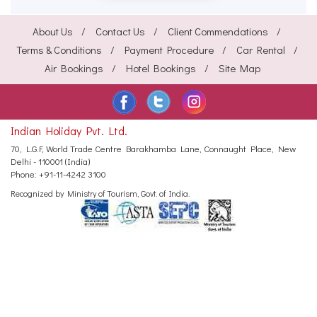
About Us
Contact Us
Client Commendations
Terms & Conditions
Payment Procedure
Car Rental
Air Bookings
Hotel Bookings
Site Map
Indian Holiday Pvt. Ltd.
70, L.G.F, World Trade Centre
Barakhamba Lane, Connaught Place,
New
Delhi - 110001 (India)
Phone:
+91-11-4242 3100
Recognized by Ministry of Tourism, Govt. of India.