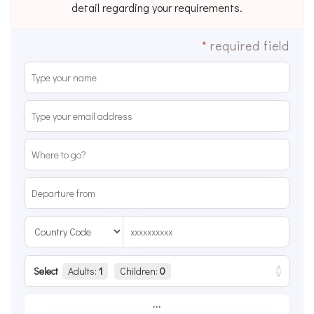
detail regarding your requirements.
*
required field
Select
Adults:
1
Children:
0
...