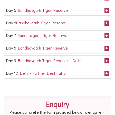
Day 5
Bandhavgarh Tiger Reserve
Day 6
Bandhavgarh Tiger Reserve
Day 7
Bandhavgarh Tiger Reserve
Day 8
Bandhavgarh Tiger Reserve
Day 9
Bandhavgarh Tiger Reserve – Delhi
Day 10
Delhi - Further Destination
Enquiry
Please complete the form provided below to enquire in