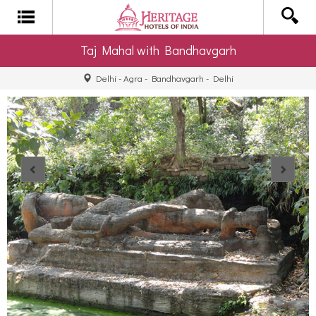
Taj Mahal with Bandhavgarh
Delhi - Agra - Bandhavgarh - Delhi