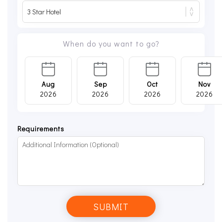
When do you want to go?
Aug
Sep
Oct
Nov
2026
2026
2026
2026
Requirements