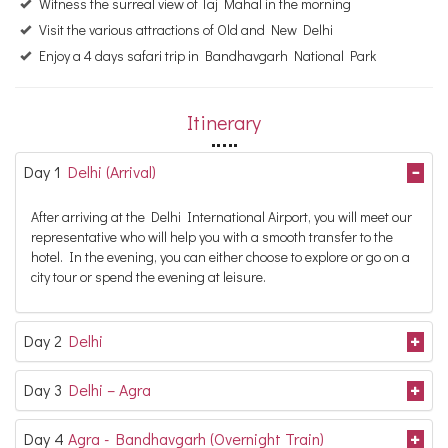
Witness the surreal view of Taj Mahal in the morning
Visit the various attractions of Old and New Delhi
Enjoy a 4 days safari trip in Bandhavgarh National Park
Itinerary
Day 1
Delhi (Arrival)
After arriving at the Delhi International Airport, you will meet our
representative who will help you with a smooth transfer to the
hotel. In the evening, you can either choose to explore or go on a
city tour or spend the evening at leisure.
Day 2
Delhi
Day 3
Delhi – Agra
Day 4
Agra - Bandhavgarh (Overnight Train)