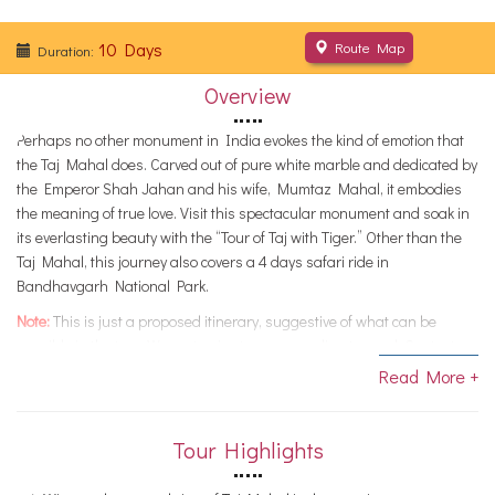
10 Days
Route Map
Duration:
Overview
Perhaps no other monument in India evokes the kind of emotion that
the Taj Mahal does. Carved out of pure white marble and dedicated by
the Emperor Shah Jahan and his wife, Mumtaz Mahal, it embodies
the meaning of true love. Visit this spectacular monument and soak in
its everlasting beauty with the “Tour of Taj with Tiger.” Other than the
Taj Mahal, this journey also covers a 4 days safari ride in
Bandhavgarh National Park.
Note:
This is just a proposed itinerary, suggestive of what can be
possible in the tour. We customize tours, according to need. Contact us
if you want alterations, and we would help you with a memorable tour.
Read More +
Tour Highlights