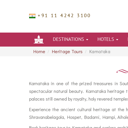
+91 11 4242 3100
DESTINATIONS
HOTELS
Home
Heritage Tours
Karnataka
Karnataka in one of the prized treasures in Sou
spectacular natural beauty. Karnataka heritage t
palaces still owned by royalty, holy revered temple
Experience the ancient cultural heritage at the 
Shravanabelagola, Hospet, Badami, Hampi, Aihole 
Book heritage tour to Karnataka and explore archi