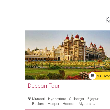
make this experience all the more memorable, stay
K
13 Day
Deccan Tour
Mumbai - Hyderabad - Gulbarga - Bijapur -
Badami - Hospet - Hassan - Mysore - ...