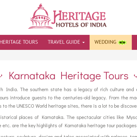
HERITAGE TOURS
TRAVEL GUIDE
WEDDING
Karnataka Heritage Tours
th India. The southern state has a legacy of rich culture and a
ours introduce guests to the centuries-old legacy. From the mag
s to the UNESCO World heritage sites, there is a lot to be discove
historical places of Karnataka. The spectacular cities like My
etc. are the key highlights of Karnataka heritage tour packages
tecture, sculpture, design and tales associated with palaces, te