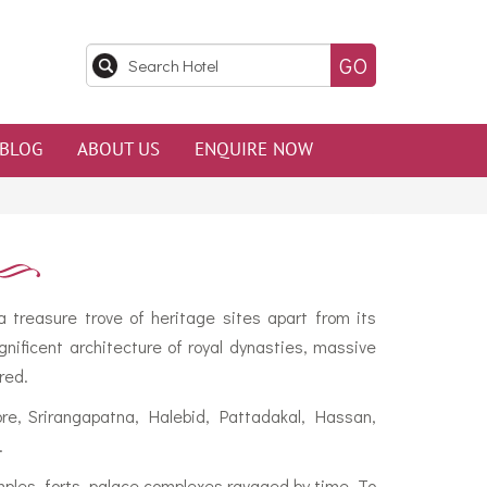
BLOG
ABOUT US
ENQUIRE NOW
 treasure trove of heritage sites apart from its
nificent architecture of royal dynasties, massive
red.
sore, Srirangapatna, Halebid, Pattadakal, Hassan,
.
mples, forts, palace complexes ravaged by time. To