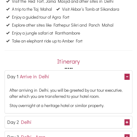
Visit the Red Fort, Jama Masjid and other sites in Delhi
A trip to the Taj Mahal
Visit Akbar’s Tomb at Sikandara
Enjoy a guided tour of Agra Fort
Explore other sites like Fathepur Sikri and Panch Mahal
Enjoy a jungle safari at Ranthambore
Take an elephant ride up to Amber Fort
Itinerary
Day 1
Arrive in Delhi
After arriving in Delhi, you will be greeted by our tour executive,
after which you are transferred to your hotel room.
Stay overnight at a heritage hotel or similar property.
Day 2
Delhi
Day 3
Delhi - Agra