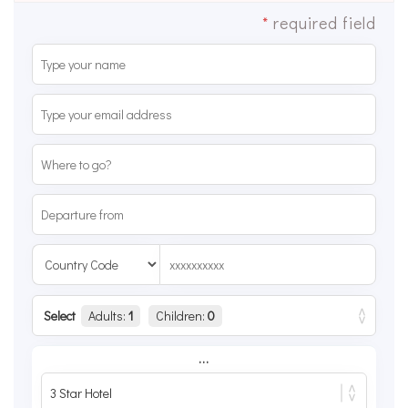
*
required field
Select
Adults:
1
Children:
0
...