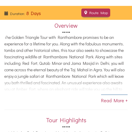
8 Days
Route Map
Duration:
Overview
The Golden Triangle Tour with Ranthambore promises to be an
experience for a lifetime for you. Along with the fabulous monuments,
tombs and other historical sites, this tour also seeks to showcase the
fascinating wildlife at Ranthambore National Park. Along with sites
including Red Fort, Qutab Minar and Jama Masjid in Delhi, you will
come across the eternal beauty of the Taj Mahal in Agra. You will also
enjoy a jungle safari at Ranthambore National Park which will leave
you both thrilled and fascinated. An unusual experience also awaits
you at Amber Fort, where an elephant ride will take you up the hill to
the main entrance.
Read More +
Note:
This is just a proposed itinerary, suggestive of what can be
possible in the tour. We customize tours, according to need. Contact us
if you want alterations, and we would help you with a memorable tour.
Tour Highlights