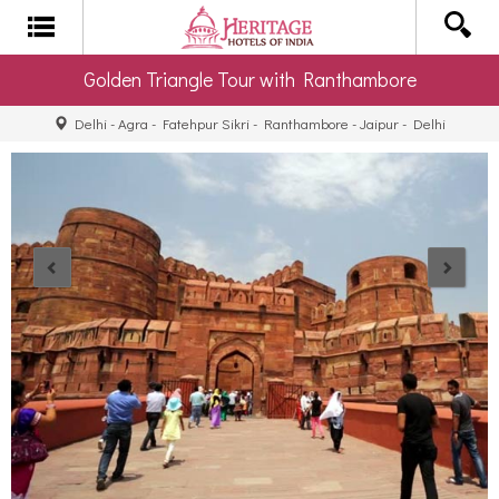
Golden Triangle Tour with Ranthambore
Delhi - Agra - Fatehpur Sikri - Ranthambore - Jaipur - Delhi