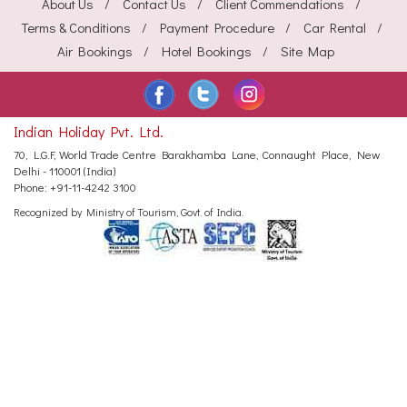
About Us
Contact Us
Client Commendations
Terms & Conditions
Payment Procedure
Car Rental
Air Bookings
Hotel Bookings
Site Map
Indian Holiday Pvt. Ltd.
70, L.G.F, World Trade Centre
Barakhamba Lane, Connaught Place,
New
Delhi - 110001 (India)
Phone:
+91-11-4242 3100
Recognized by Ministry of Tourism, Govt. of India.