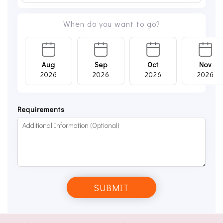
When do you want to go?
Aug
Sep
Oct
Nov
2026
2026
2026
2026
Requirements