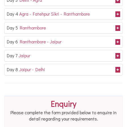
Day 4
Agra - Fatehpur Sikri - Ranthambore
Day 5
Ranthambore
Day 6
Ranthambore - Jaipur
Day 7
Jaipur
Day 8
Jaipur - Delhi
Enquiry
Please complete the form provided below to enquire in
detail regarding your requirements.