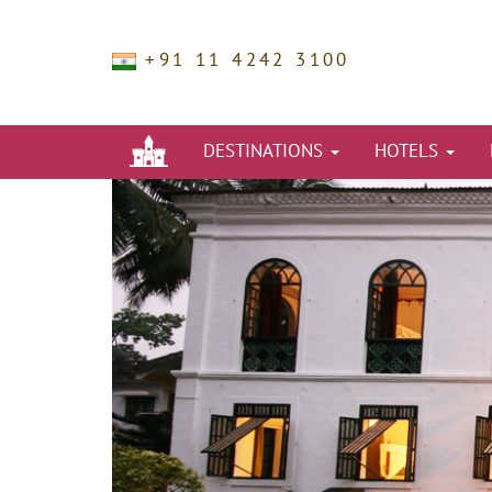
+91 11 4242 3100
DESTINATIONS
HOTELS