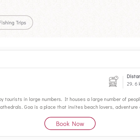
Fishing Trips
Dista
29. 6
by tourists in large numbers. It houses a large number of peop
thedrals. Goa is a place that invites beach lovers, adventure
Book Now