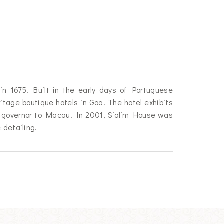
in 1675. Built in the early days of Portuguese
tage boutique hotels in Goa. The hotel exhibits
e governor to Macau. In 2001, Siolim House was
 detailing.