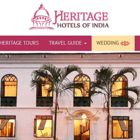
HERITAGE TOURS
TRAVEL GUIDE
WEDDING