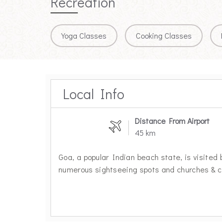
Recreation
Yoga Classes
Cooking Classes
Local Info
Distance From Airport
45 km
Goa, a popular Indian beach state, is visited 
numerous sightseeing spots and churches & ca