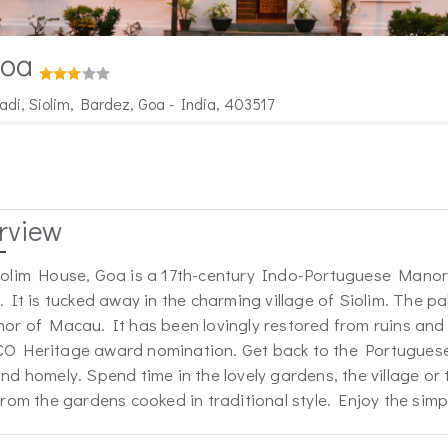
Goa
di, Siolim, Bardez, Goa - India, 403517
rview
olim House, Goa is a 17th-century Indo-Portuguese Manor 
. It is tucked away in the charming village of Siolim. The p
or of Macau. It has been lovingly restored from ruins and t
 Heritage award nomination. Get back to the Portuguese 
nd homely. Spend time in the lovely gardens, the village or
from the gardens cooked in traditional style. Enjoy the simpl