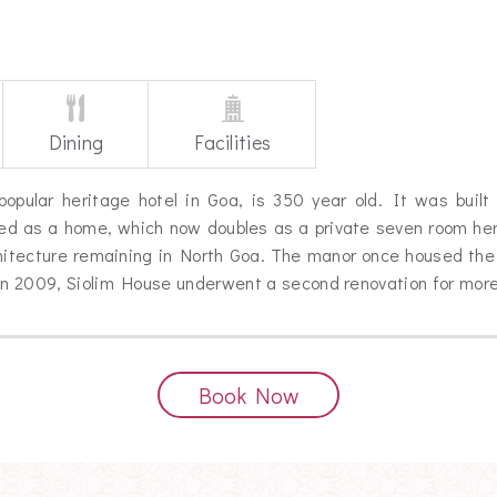
Dining
Facilities
opular heritage hotel in Goa, is 350 year old. It was built 
red as a home, which now doubles as a private seven room heri
chitecture remaining in North Goa. The manor once housed th
 In 2009, Siolim House underwent a second renovation for more
Book Now