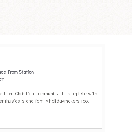
nce From Station
 km
le from Christian community. It is replete with
 enthusiasts and family holidaymakers too.