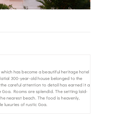
which has become a beautiful heritage hotel
alatial 300-year-old house belonged to the
he careful attention to detail has earned it a
Goa. Rooms are splendid. The setting laid-
 the nearest beach. The food is heavenly,
e luxuries of rustic Goa.