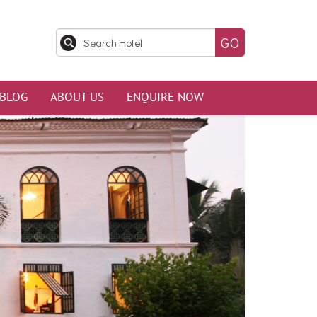
BLOG
ABOUT US
ENQUIRE NOW