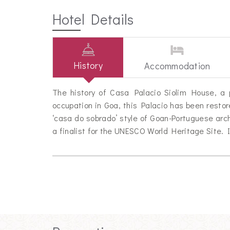
Hotel Details
History
Accommodation
The history of Casa Palacio Siolim House, a p
occupation in Goa, this Palacio has been resto
‘casa do sobrado’ style of Goan-Portuguese ar
a finalist for the UNESCO World Heritage Site.