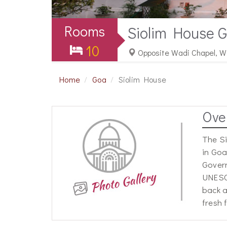
Rooms
Siolim House 
10
Opposite Wadi Chapel, Wa
Home
Goa
Siolim House
Ove
The Si
in Goa
Govern
UNESCO
back a
fresh 