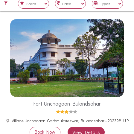
Fort Unchagaon Bulandsahar
Village Unchagaon, Garhmukhteswar, Bulandsahar - 202398, U.P
Book Now
View Details