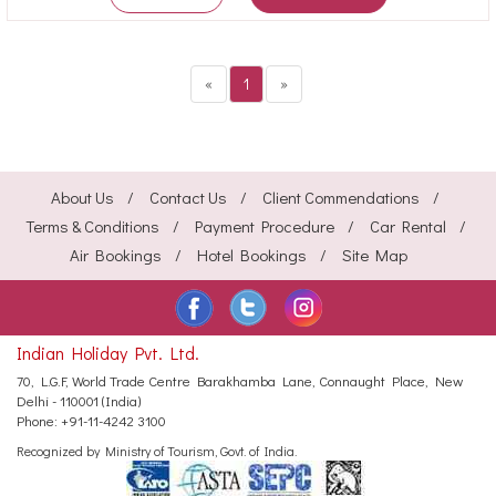
«
1
»
About Us
Contact Us
Client Commendations
Terms & Conditions
Payment Procedure
Car Rental
Air Bookings
Hotel Bookings
Site Map
Indian Holiday Pvt. Ltd.
70, L.G.F, World Trade Centre
Barakhamba Lane, Connaught Place,
New
Delhi - 110001 (India)
Phone:
+91-11-4242 3100
Recognized by Ministry of Tourism, Govt. of India.