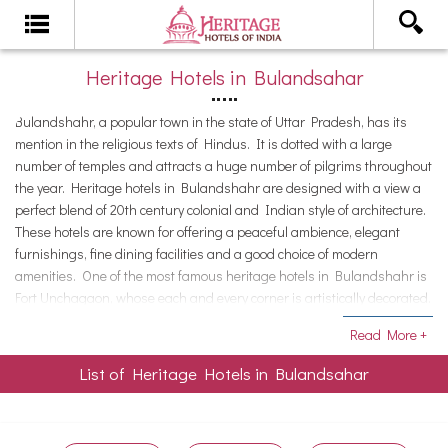
Heritage Hotels in Bulandsahar
Bulandshahr, a popular town in the state of Uttar Pradesh, has its
mention in the religious texts of Hindus. It is dotted with a large
number of temples and attracts a huge number of pilgrims throughout
the year. Heritage hotels in Bulandshahr are designed with a view a
perfect blend of 20th century colonial and Indian style of architecture.
These hotels are known for offering a peaceful ambience, elegant
furnishings, fine dining facilities and a good choice of modern
amenities. One of the most famous heritage hotels in Bulandshahr is
Fort Unchagaon, whose each and every corner is artistically decorated.
The hotel has earned the status of a popular weekend getaway for
Read More +
youngsters and families.
List of Heritage Hotels in Bulandsahar