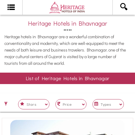
Heritage Hotels in Bhavnagar
Heritage hotels in Bhavnagar are a wonderful combination of
conventionality and modernity, which are well-equipped to meet the
needs of both leisure and business travelers. Bhavnagar, one of the
major cultural centers of Gujarat is visited by a large number of
tourists from all around the world.
List of Heritage Hotels in Bhavnagar