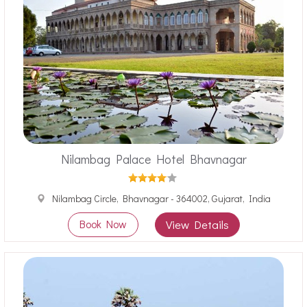
Nilambag Palace Hotel Bhavnagar
Nilambag Circle, Bhavnagar - 364002, Gujarat, India
Book Now
View Details