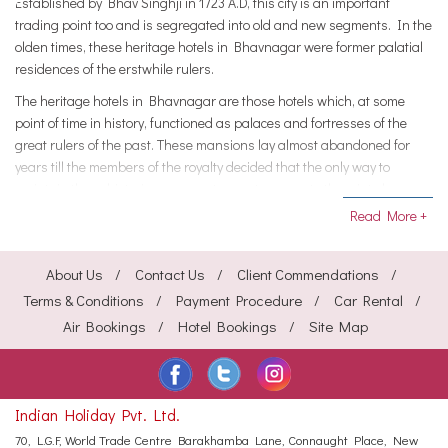
Established by Bhav Singhji in 1723 A.D, this city is an important
trading point too and is segregated into old and new segments. In the
olden times, these heritage hotels in Bhavnagar were former palatial
residences of the erstwhile rulers.
The heritage hotels in Bhavnagar are those hotels which, at some
point of time in history, functioned as palaces and fortresses of the
great rulers of the past. These mansions lay almost abandoned for
years till the members of the royalty decided that the only way to
maintain these historic monuments was to renovate them into luxury
hotels.
Read More +
Heritage hotels in Bhavnagar recreate the traditional Gujarat
grandeur that is evocative of the lavish lifestyle of the powerful rulers of
About Us
Contact Us
Client Commendations
yesteryears. Regal décor, typical Gujarati ambience and royal care
Terms & Conditions
Payment Procedure
Car Rental
showered upon you are the trademarks of these hotels and resorts.
Air Bookings
Hotel Bookings
Site Map
Food at the heritage hotels in Bhavnagar include an eclectic variety of
deliciously spiced dishes that recreate the traditional Gujrat regalia.
These hotels have played hosts to the board meetings, conferences
and office parties for various multi-national companies, besides being
Indian Holiday Pvt. Ltd.
favorite holiday jaunts for family and friend vacations.
70, L.G.F, World Trade Centre
Barakhamba Lane, Connaught Place,
New