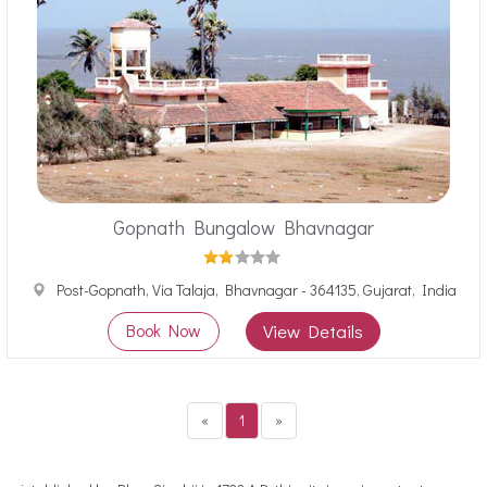
Gopnath Bungalow Bhavnagar
Post-Gopnath, Via Talaja, Bhavnagar - 364135, Gujarat, India
Book Now
View Details
«
1
»